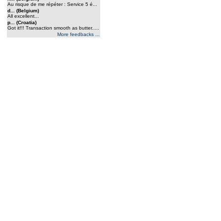
Au risque de me répéter : Service 5 é...
d... (Belgium)
All excellent...
p... (Croatia)
Got it!!! Transaction smooth as butter.....
More feedbacks ...