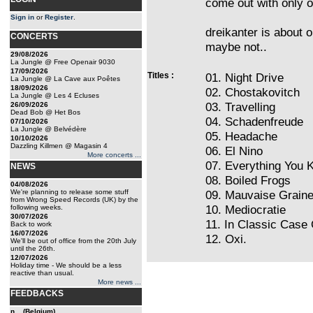
come out with only o
Sign in
or
Register
.
dreikanter is about ou
CONCERTS
maybe not..
29/08/2026
La Jungle @ Free Openair 9030
17/09/2026
Titles :
01. Night Drive
La Jungle @ La Cave aux Poêtes
18/09/2026
02. Chostakovitch
La Jungle @ Les 4 Ecluses
03. Travelling
26/09/2026
Dead Bob @ Het Bos
04. Schadenfreude
07/10/2026
La Jungle @ Belvédère
05. Headache
10/10/2026
Dazzling Killmen @ Magasin 4
06. El Nino
More concerts ...
07. Everything You 
NEWS
08. Boiled Frogs
04/08/2026
We're planning to release some stuff
09. Mauvaise Grain
from Wrong Speed Records (UK) by the
10. Mediocratie
following weeks.
30/07/2026
11. In Classic Case
Back to work
16/07/2026
12. Oxi.
We'll be out of office from the 20th July
until the 26th.
12/07/2026
Holiday time - We should be a less
reactive than usual.
More news ...
FEEDBACKS
n... (Belgium)