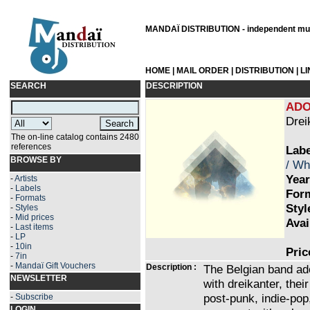
MANDAÏ DISTRIBUTION - independent musi
HOME
|
MAIL ORDER
|
DISTRIBUTION
|
L
SEARCH
DESCRIPTION
ADO
Drei
The on-line catalog contains 2480
references
Labe
BROWSE BY
/ Wh
Year
-
Artists
-
Labels
Form
-
Formats
Styl
-
Styles
-
Mid prices
Avai
-
Last items
-
LP
-
10in
Pric
-
7in
-
Mandaï Gift Vouchers
Description :
The Belgian band ado
NEWSLETTER
with dreikanter, the
post-punk, indie-pop
-
Subscribe
LOGIN