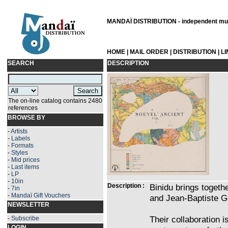
MANDAÏ DISTRIBUTION - independent musi
HOME
|
MAIL ORDER
|
DISTRIBUTION
|
L
SEARCH
DESCRIPTION
The on-line catalog contains 2480
references
BROWSE BY
-
Artists
-
Labels
-
Formats
-
Styles
-
Mid prices
-
Last items
-
LP
-
10in
Description :
Binidu brings toget
-
7in
-
Mandaï Gift Vouchers
and Jean-Baptiste G
NEWSLETTER
Their collaboration i
-
Subscribe
LOGIN