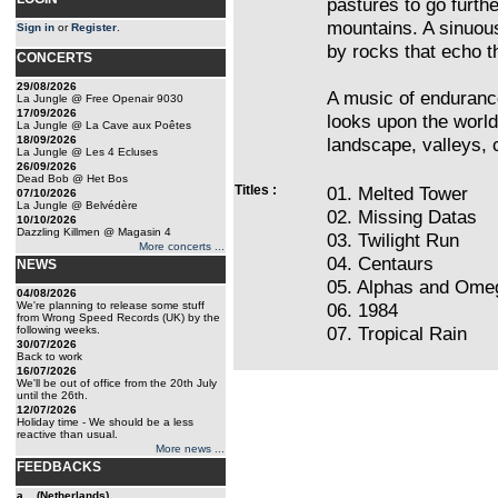
pastures to go furth
mountains. A sinuou
Sign in
or
Register
.
by rocks that echo th
CONCERTS
29/08/2026
A music of endurance
La Jungle @ Free Openair 9030
17/09/2026
looks upon the world 
La Jungle @ La Cave aux Poêtes
18/09/2026
landscape, valleys, c
La Jungle @ Les 4 Ecluses
26/09/2026
Dead Bob @ Het Bos
Titles :
01. Melted Tower
07/10/2026
La Jungle @ Belvédère
02. Missing Datas
10/10/2026
Dazzling Killmen @ Magasin 4
03. Twilight Run
More concerts ...
04. Centaurs
NEWS
05. Alphas and Ome
04/08/2026
We're planning to release some stuff
06. 1984
from Wrong Speed Records (UK) by the
07. Tropical Rain
following weeks.
30/07/2026
Back to work
16/07/2026
We'll be out of office from the 20th July
until the 26th.
12/07/2026
Holiday time - We should be a less
reactive than usual.
More news ...
FEEDBACKS
a... (Netherlands)