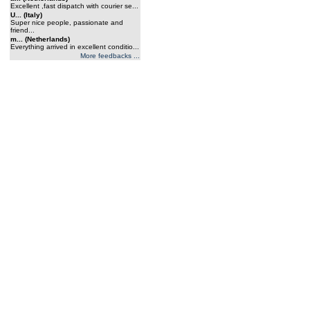
Excellent ,fast dispatch with courier se...
U... (Italy)
Super nice people, passionate and
friend...
m... (Netherlands)
Everything arrived in excellent conditio...
More feedbacks ...