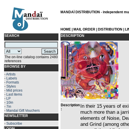
MANDAÏ DISTRIBUTION - independent musi
HOME
|
MAIL ORDER
|
DISTRIBUTION
|
L
SEARCH
DESCRIPTION
The on-line catalog contains 2480
references
BROWSE BY
-
Artists
-
Labels
-
Formats
-
Styles
-
Mid prices
-
Last items
-
LP
-
10in
Description
In their 15 years of
-
7in
:
-
Mandaï Gift Vouchers
much more than a jarr
NEWSLETTER
elements of Noise, De
and Grind (among other
-
Subscribe
LOGIN