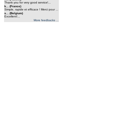
Thank you for very good service!...
k... (France)
Simple, rapide et efficace ! Merci pour ...
s... (Belgium)
Excellent!...
More feedbacks ...