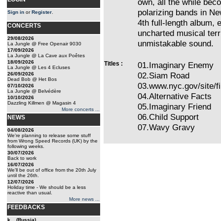
own, all the while bec
polarizing bands in Ne
Sign in
or
Register
.
4th full-length album, 
CONCERTS
uncharted musical terri
29/08/2026
unmistakable sound.
La Jungle @ Free Openair 9030
17/09/2026
La Jungle @ La Cave aux Poêtes
18/09/2026
Titles :
01.Imaginary Enemy
La Jungle @ Les 4 Ecluses
02.Siam Road
26/09/2026
Dead Bob @ Het Bos
03.www.nyc.gov/site/f
07/10/2026
La Jungle @ Belvédère
04.Alternative Facts
10/10/2026
Dazzling Killmen @ Magasin 4
05.Imaginary Friend
More concerts ...
06.Child Support
NEWS
07.Wavy Gravy
04/08/2026
We're planning to release some stuff
from Wrong Speed Records (UK) by the
following weeks.
30/07/2026
Back to work
16/07/2026
We'll be out of office from the 20th July
until the 26th.
12/07/2026
Holiday time - We should be a less
reactive than usual.
More news ...
FEEDBACKS
k... (Russia)