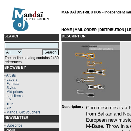
MANDAÏ DISTRIBUTION - independent musi
HOME
|
MAIL ORDER
|
DISTRIBUTION
|
L
SEARCH
DESCRIPTION
The on-line catalog contains 2480
references
BROWSE BY
-
Artists
-
Labels
-
Formats
-
Styles
-
Mid prices
-
Last items
-
LP
-
10in
Description :
Chromosomos is a Po
-
7in
-
Mandaï Gift Vouchers
from Balkan and Nea
NEWSLETTER
European new music,
M-Base. Throw in a 
-
Subscribe
LOGIN