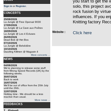
you start to get the 
solo, this project av
Sign in
or
Register
.
rock fusion by virtue
CONCERTS
influences. If you e
29/08/2026
Knitting factory Reco
La Jungle @ Free Openair 9030
17/09/2026
La Jungle @ La Cave aux Poêtes
18/09/2026
Website :
Click here
La Jungle @ Les 4 Ecluses
26/09/2026
Dead Bob @ Het Bos
07/10/2026
La Jungle @ Belvédère
10/10/2026
Dazzling Killmen @ Magasin 4
More concerts ...
NEWS
04/08/2026
We're planning to release some stuff
from Wrong Speed Records (UK) by the
following weeks.
30/07/2026
Back to work
16/07/2026
We'll be out of office from the 20th July
until the 26th.
12/07/2026
Holiday time - We should be a less
reactive than usual.
More news ...
FEEDBACKS
T... (Finland)