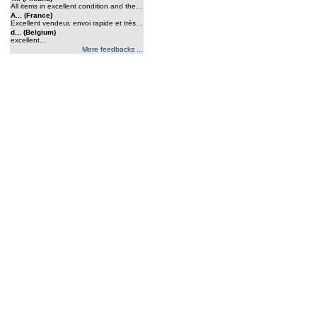
All items in excellent condition and the...
A... (France)
Excellent vendeur, envoi rapide et trés...
d... (Belgium)
excellent...
More feedbacks ...