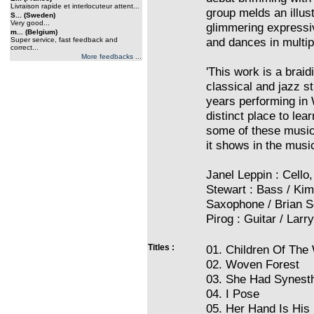
Livraison rapide et interlocuteur attent...
group melds an illust
S... (Sweden)
Very good...
glimmering expressi
m... (Belgium)
and dances in multip
Super service, fast feedback and
correct...
More feedbacks ...
'This work is a braid
classical and jazz s
years performing in 
distinct place to lea
some of these musici
it shows in the music
Janel Leppin : Cell
Stewart : Bass / Kim
Saxophone / Brian S
Pirog : Guitar / Lar
Titles :
01. Children Of The
02. Woven Forest
03. She Had Synest
04. I Pose
05. Her Hand Is His