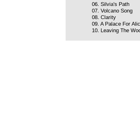
06. Silvia's Path
07. Volcano Song
08. Clarity
09. A Palace For Ali
10. Leaving The Wo