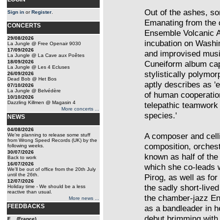
Out of the ashes, so
Sign in
or
Register
.
Emanating from the 
CONCERTS
Ensemble Volcanic As
29/08/2026
incubation on Washi
La Jungle @ Free Openair 9030
17/09/2026
and improvised mus
La Jungle @ La Cave aux Poêtes
18/09/2026
Cuneiform album capt
La Jungle @ Les 4 Ecluses
stylistically polymo
26/09/2026
Dead Bob @ Het Bos
aptly describes as '
07/10/2026
La Jungle @ Belvédère
of human cooperation
10/10/2026
Dazzling Killmen @ Magasin 4
telepathic teamwork 
More concerts ...
species.'
NEWS
04/08/2026
A composer and celli
We're planning to release some stuff
from Wrong Speed Records (UK) by the
composition, orchest
following weeks.
30/07/2026
known as half of the
Back to work
16/07/2026
which she co-leads w
We'll be out of office from the 20th July
until the 26th.
Pirog, as well as fo
12/07/2026
the sadly short-live
Holiday time - We should be a less
reactive than usual.
the chamber-jazz En
More news ...
FEEDBACKS
as a bandleader in h
debut brimming with
E... (France)