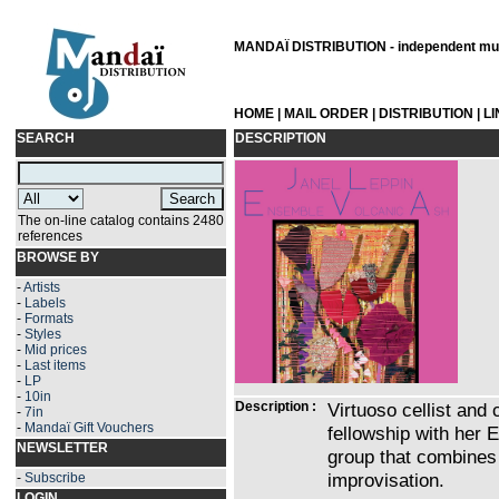
MANDAÏ DISTRIBUTION - independent musi
HOME
|
MAIL ORDER
|
DISTRIBUTION
|
L
SEARCH
DESCRIPTION
The on-line catalog contains 2480
references
BROWSE BY
-
Artists
-
Labels
-
Formats
-
Styles
-
Mid prices
-
Last items
-
LP
-
10in
Description :
Virtuoso cellist and
-
7in
-
Mandaï Gift Vouchers
fellowship with her 
NEWSLETTER
group that combines 
improvisation.
-
Subscribe
LOGIN