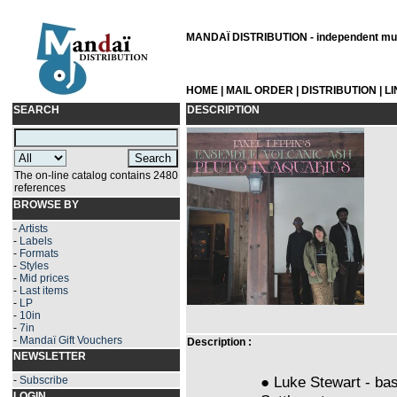
MANDAÏ DISTRIBUTION - independent musi
HOME
|
MAIL ORDER
|
DISTRIBUTION
|
L
SEARCH
DESCRIPTION
The on-line catalog contains 2480
references
BROWSE BY
-
Artists
-
Labels
-
Formats
-
Styles
-
Mid prices
-
Last items
-
LP
-
10in
-
7in
-
Mandaï Gift Vouchers
Description :
NEWSLETTER
● Luke Stewart - bas
-
Subscribe
LOGIN