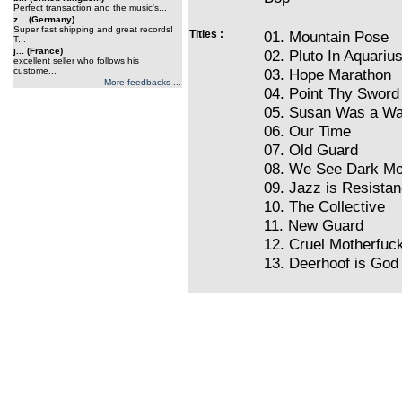
Perfect transaction and the music's...
z... (Germany)
Super fast shipping and great records!
Titles :
01. Mountain Pose
T...
j... (France)
02. Pluto In Aquariu
excellent seller who follows his
custome...
03. Hope Marathon
More feedbacks ...
04. Point Thy Sword
05. Susan Was a Wa
06. Our Time
07. Old Guard
08. We See Dark M
09. Jazz is Resista
10. The Collective
11. New Guard
12. Cruel Motherfuc
13. Deerhoof is God