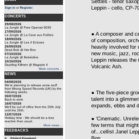
Settles - tenor sax
Leppin - cello, CP-7
Sign in
or
Register
.
CONCERTS
29/08/2026
La Jungle @ Free Openair 9030
17/09/2026
● A composer and cel
La Jungle @ La Cave aux Poêtes
18/09/2026
of composition, orch
La Jungle @ Les 4 Ecluses
heavily involved for
26/09/2026
Dead Bob @ Het Bos
new music, jazz, ro
07/10/2026
La Jungle @ Belvédère
Leppin releases the
10/10/2026
Dazzling Killmen @ Magasin 4
Volcanic Ash.
More concerts ...
NEWS
04/08/2026
We're planning to release some stuff
from Wrong Speed Records (UK) by the
● The five-piece gro
following weeks.
30/07/2026
talent into a glimme
Back to work
16/07/2026
expands, ebbs and da
We'll be out of office from the 20th July
until the 26th.
12/07/2026
● 'Cinematic. Unrele
Holiday time - We should be a less
reactive than usual.
few terms that migh
More news ...
FEEDBACKS
of...cellist Janel Le
Bop
b... (United Kingdom)