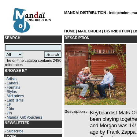
MANDAÏ DISTRIBUTION - independent musi
HOME
|
MAIL ORDER
|
DISTRIBUTION
|
L
SEARCH
DESCRIPTION
The on-line catalog contains 2480
references
BROWSE BY
-
Artists
-
Labels
-
Formats
-
Styles
-
Mid prices
-
Last items
-
LP
-
10in
Description :
Keyboardist Mats Ö
-
7in
-
Mandaï Gift Vouchers
been playing togethe
NEWSLETTER
and Morgan was 14! 
age by Frank Zappa,
-
Subscribe
LOGIN