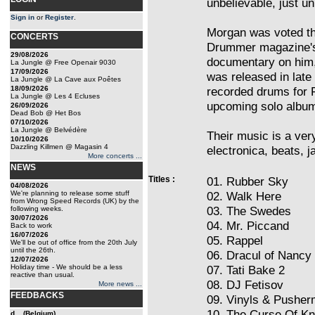
unbelievable, just un
Sign in
or
Register
.
Morgan was voted th
CONCERTS
Drummer magazine's 2
29/08/2026
documentary on him,
La Jungle @ Free Openair 9030
17/09/2026
was released in late
La Jungle @ La Cave aux Poêtes
18/09/2026
recorded drums for 
La Jungle @ Les 4 Ecluses
upcoming solo albu
26/09/2026
Dead Bob @ Het Bos
07/10/2026
La Jungle @ Belvédère
Their music is a ver
10/10/2026
Dazzling Killmen @ Magasin 4
electronica, beats, 
More concerts ...
NEWS
Titles :
01. Rubber Sky
04/08/2026
We're planning to release some stuff
02. Walk Here
from Wrong Speed Records (UK) by the
03. The Swedes
following weeks.
30/07/2026
04. Mr. Piccand
Back to work
16/07/2026
05. Rappel
We'll be out of office from the 20th July
until the 26th.
06. Dracul of Nancy
12/07/2026
Holiday time - We should be a less
07. Tati Bake 2
reactive than usual.
08. DJ Fetisov
More news ...
FEEDBACKS
09. Vinyls & Pushe
10. The Curse Of K
d... (Belgium)