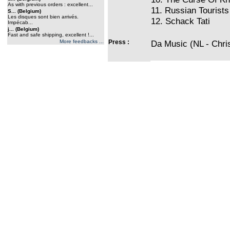
As with previous orders : excellent...
11. Russian Tourists
S... (Belgium)
Les disques sont bien arrivés.
12. Schack Tati
Impécab...
j... (Belgium)
Fast and safe shipping, excellent !...
More feedbacks ...
Press :
Da Music (NL - Chri