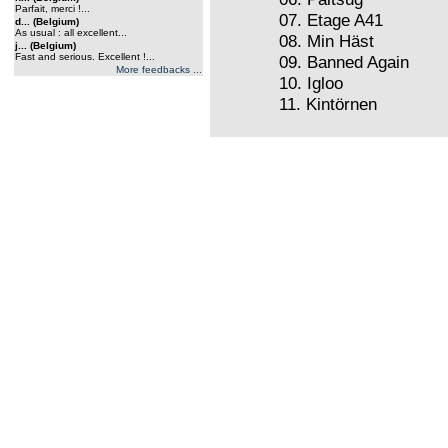
Parfait, merci !...
07. Etage A41
d... (Belgium)
As usual : all excellent...
08. Min Häst
j... (Belgium)
Fast and serious. Excellent !...
09. Banned Again
More feedbacks ...
10. Igloo
11. Kintörnen