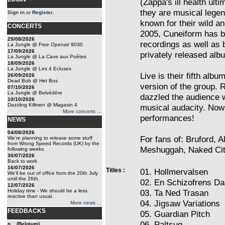
(Zappa's ill health ult
they are musical legen
Sign in
or
Register
.
known for their wild 
CONCERTS
2005, Cuneiform has b
29/08/2026
recordings as well as br
La Jungle @ Free Openair 9030
17/09/2026
privately released alb
La Jungle @ La Cave aux Poêtes
18/09/2026
La Jungle @ Les 4 Ecluses
Live is their fifth alb
26/09/2026
Dead Bob @ Het Bos
version of the group. 
07/10/2026
La Jungle @ Belvédère
dazzled the audience w
10/10/2026
Dazzling Killmen @ Magasin 4
musical audacity. Now
More concerts ...
performances!
NEWS
04/08/2026
For fans of: Bruford, 
We're planning to release some stuff
from Wrong Speed Records (UK) by the
Meshuggah, Naked Cit
following weeks.
30/07/2026
Back to work
16/07/2026
Titles :
01. Hollmervalsen
We'll be out of office from the 20th July
until the 26th.
02. En Schizofrens D
12/07/2026
Holiday time - We should be a less
03. Ta Ned Trasan
reactive than usual.
04. Jigsaw Variations
More news ...
FEEDBACKS
05. Guardian Pitch
06. Paltsug
n... (Belgium)