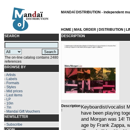
MANDAÏ DISTRIBUTION - independent musi
HOME
|
MAIL ORDER
|
DISTRIBUTION
|
L
SEARCH
DESCRIPTION
The on-line catalog contains 2480
references
BROWSE BY
-
Artists
-
Labels
-
Formats
-
Styles
-
Mid prices
-
Last items
-
LP
-
10in
Description
Keyboardist/vocalist
-
7in
:
-
Mandaï Gift Vouchers
have been playing tog
NEWSLETTER
and Morgan was 14! Th
age by Frank Zappa, wh
-
Subscribe
LOGIN