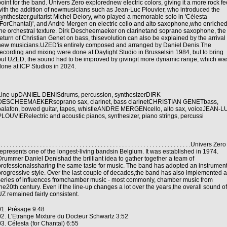
point for the band. Univers Zero explorednew electric colors, giving it a more rock fe
with the addition of newmusicians such as Jean-Luc Plouvier, who introduced the
synthesizer,guitarist Michel Delory, who played a memorable solo in 'Célesta
(ForChantal)', and André Mergen on electric cello and alto saxophone,who enriche
the orchestral texture. Dirk Descheemaeker on clarinetand soprano saxophone, the
return of Christian Genet on bass, thisevolution can also be explained by the arrival 
new musicians.UZED'is entirely composed and arranged by Daniel Denis.The
recording and mixing were done at Daylight Studio in Brusselsin 1984, but to bring
out UZED, the sound had to be improved by givingit more dynamic range, which wa
done at ICP Studios in 2024.
Line upDANIEL DENISdrums, percussion, synthesizerDIRK
DESCHEEMAEKERsoprano sax, clarinet, bass clarinetCHRISTIAN GENETbass,
balafon, bowed guitar, tapes, whistleANDRE MERGENcello, alto sax, voiceJEAN-
PLOUVIERelectric and acoustic pianos, synthesizer, piano strings, percussi
 . . . . . . . . . . . . . . . . . . . . . . . . . . . . . . . . . . . . . . . . . . . . . . . . . . . . . . . . . . . . . . .Univers Zero
represents one of the longest-living bandsin Belgium. It was established in 1974.
Drummer Daniel Denishad the brilliant idea to gather together a team of
professionalssharing the same taste for music. The band has adopted an instrument
progressive style. Over the last couple of decades,the band has also implemented a
series of influences fromchamber music - most commonly, chamber music from
the20th century. Even if the line-up changes a lot over the years,the overall sound of
UZ remained fairly consistent.
01. Présage 9:48
02. L'Etrange Mixture du Docteur Schwartz 3:52
03. Célesta (for Chantal) 6:55