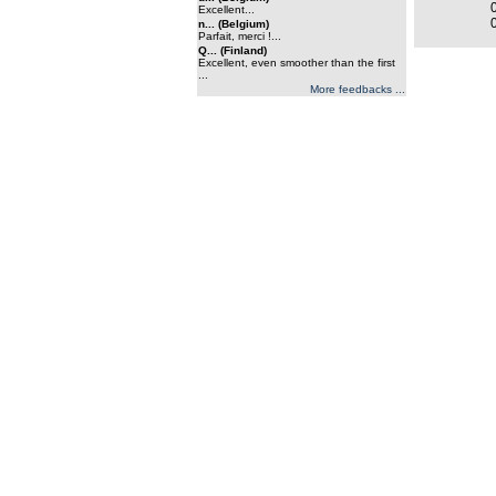
Excellent...
n... (Belgium)
Parfait, merci !...
Q... (Finland)
Excellent, even smoother than the first
...
More feedbacks ...