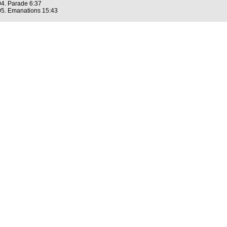
04. Parade 6:37
05. Emanations 15:43