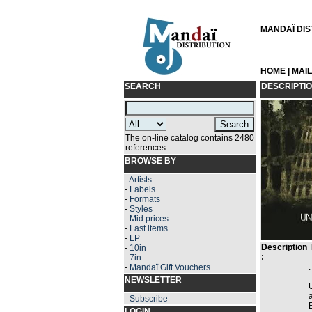
MANDAÏ DIST
HOME
|
MAI
SEARCH
DESCRIPTI
The on-line catalog contains 2480
references
BROWSE BY
-
Artists
-
Labels
-
Formats
-
Styles
-
Mid prices
-
Last items
-
LP
Description
-
10in
:
-
7in
.
-
Mandaï Gift Vouchers
NEWSLETTER
-
Subscribe
LOGIN