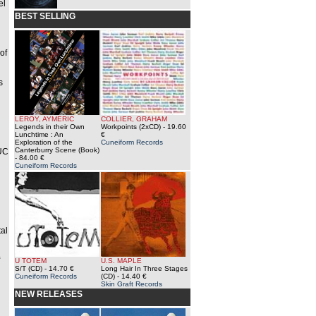
el
BEST SELLING
d
of
s
LEROY, AYMERIC
COLLIER, GRAHAM
Legends in their Own
Workpoints (2xCD)
- 19.60
Lunchtime : An
€
Exploration of the
Cuneiform Records
Canterburry Scene (Book)
LUC
- 84.00 €
Cuneiform Records
al
U TOTEM
U.S. MAPLE
S/T (CD)
- 14.70 €
Long Hair In Three Stages
Cuneiform Records
(CD)
- 14.40 €
Skin Graft Records
NEW RELEASES