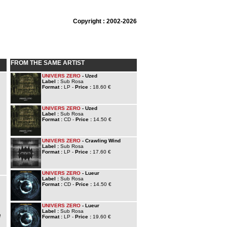
Copyright : 2002-2026
FROM THE SAME ARTIST
UNIVERS ZERO
- Uzed
Label :
Sub Rosa
Format :
LP -
Price :
18.60 €
UNIVERS ZERO
- Uzed
Label :
Sub Rosa
Format :
CD -
Price :
14.50 €
UNIVERS ZERO
- Crawling Wind
Label :
Sub Rosa
Format :
LP -
Price :
17.60 €
UNIVERS ZERO
- Lueur
Label :
Sub Rosa
Format :
CD -
Price :
14.50 €
UNIVERS ZERO
- Lueur
Label :
Sub Rosa
e
Format :
LP -
Price :
19.60 €