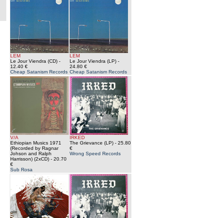
LEM
LEM
Le Jour Viendra (CD)
-
Le Jour Viendra (LP)
-
12.40 €
24.80 €
Cheap Satanism Records
Cheap Satanism Records
V/A
IRKED
Ethiopian Musics 1971
The Grievance (LP)
- 25.80
(Recorded by Ragnar
€
Johson and Ralph
Wrong Speed Records
Harrisson) (2xCD)
- 20.70
€
Sub Rosa