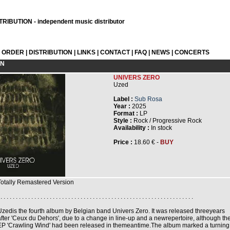
RIBUTION - independent music distributor
L ORDER
|
DISTRIBUTION
|
LINKS
|
CONTACT
|
FAQ
|
NEWS
|
CONCERTS
ON
UNIVERS ZERO
Uzed
Label :
Sub Rosa
Year :
2025
Format :
LP
Style :
Rock / Progressive Rock
Availability :
In stock
Price :
18.60 € -
BUY
Totally Remastered Version
 . . . . . . . . . . . . . . . . . . . . . . . . . . . . . . . . . . . . . . . . . . . . . . . . . . . . . . . . . . . . . . .
Uzedis the fourth album by Belgian band Univers Zero. It was released threeyears
after 'Ceux du Dehors', due to a change in line-up and a newrepertoire, although th
EP 'Crawling Wind' had been released in themeantime.The album marked a turning