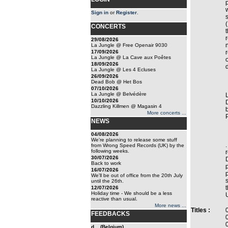
Sign in
or
Register
.
CONCERTS
29/08/2026
La Jungle @ Free Openair 9030
17/09/2026
La Jungle @ La Cave aux Poêtes
18/09/2026
La Jungle @ Les 4 Ecluses
26/09/2026
Dead Bob @ Het Bos
07/10/2026
La Jungle @ Belvédère
10/10/2026
Dazzling Killmen @ Magasin 4
More concerts ...
NEWS
04/08/2026
We're planning to release some stuff
.
from Wrong Speed Records (UK) by the
following weeks.
30/07/2026
Back to work
16/07/2026
We'll be out of office from the 20th July
until the 26th.
12/07/2026
Holiday time - We should be a less
reactive than usual.
More news ...
Titles :
FEEDBACKS
d... (Belgium)