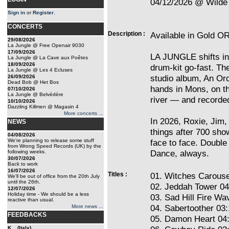
04/12/2026 @ Wilde 
Sign in
or
Register
.
CONCERTS
Description :
Available in Gold OR
29/08/2026
La Jungle @ Free Openair 9030
17/09/2026
LA JUNGLE shifts into
La Jungle @ La Cave aux Poêtes
18/09/2026
drum-kit go-fast. Th
La Jungle @ Les 4 Ecluses
studio album, An Ord
26/09/2026
Dead Bob @ Het Bos
hands in Mons, on th
07/10/2026
La Jungle @ Belvédère
river — and recorde
10/10/2026
Dazzling Killmen @ Magasin 4
More concerts ...
In 2026, Roxie, Jim, 
NEWS
things after 700 sho
04/08/2026
We're planning to release some stuff
face to face. Double 
from Wrong Speed Records (UK) by the
Dance, always.
following weeks.
30/07/2026
Back to work
16/07/2026
Titles :
01. Witches Carouse
We'll be out of office from the 20th July
until the 26th.
02. Jeddah Tower 04
12/07/2026
Holiday time - We should be a less
03. Sad Hill Fire Wa
reactive than usual.
04. Sabertoother 03
More news ...
FEEDBACKS
05. Damon Heart 04
K... (Italy)