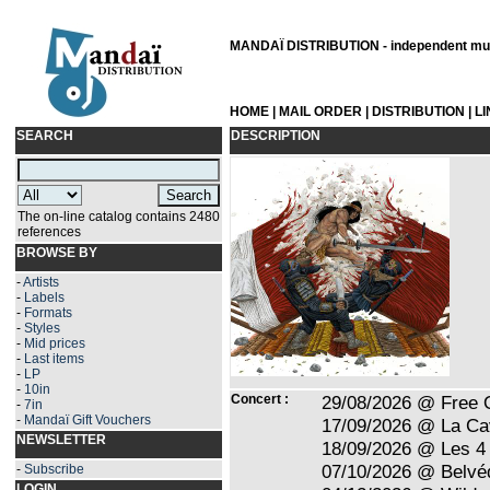
MANDAÏ DISTRIBUTION - independent musi
HOME
|
MAIL ORDER
|
DISTRIBUTION
|
L
SEARCH
DESCRIPTION
The on-line catalog contains 2480
references
BROWSE BY
-
Artists
-
Labels
-
Formats
-
Styles
-
Mid prices
-
Last items
-
LP
-
10in
Concert :
29/08/2026 @ Free 
-
7in
-
Mandaï Gift Vouchers
17/09/2026 @ La Ca
NEWSLETTER
18/09/2026 @ Les 4 
07/10/2026 @ Belvé
-
Subscribe
LOGIN