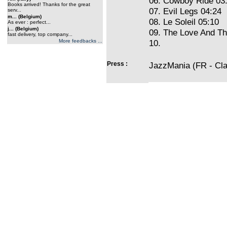
06. Cowboy Ride 03
Books arrived! Thanks for the great
07. Evil Legs 04:24
serv...
m... (Belgium)
08. Le Soleil 05:10
As ever : perfect...
j... (Belgium)
09. The Love And Th
fast delivery, top company...
More feedbacks ...
10.
Press :
JazzMania (FR - Cla