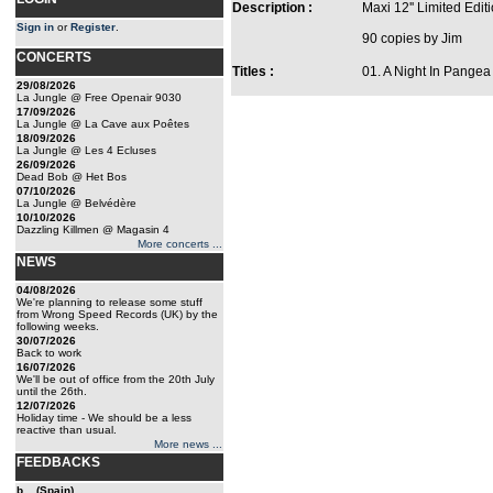
Description :
Maxi 12'' Limited Edit
Sign in
or
Register
.
90 copies by Jim
CONCERTS
Titles :
01. A Night In Pange
29/08/2026
La Jungle @ Free Openair 9030
17/09/2026
La Jungle @ La Cave aux Poêtes
18/09/2026
La Jungle @ Les 4 Ecluses
26/09/2026
Dead Bob @ Het Bos
07/10/2026
La Jungle @ Belvédère
10/10/2026
Dazzling Killmen @ Magasin 4
More concerts ...
NEWS
04/08/2026
We're planning to release some stuff
from Wrong Speed Records (UK) by the
following weeks.
30/07/2026
Back to work
16/07/2026
We'll be out of office from the 20th July
until the 26th.
12/07/2026
Holiday time - We should be a less
reactive than usual.
More news ...
FEEDBACKS
b... (Spain)