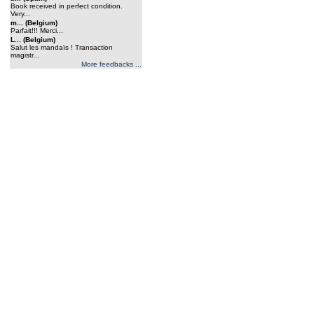
Book received in perfect condition.
Very...
m... (Belgium)
Parfait!!! Merci...
L... (Belgium)
Salut les mandaïs ! Transaction
magistr...
More feedbacks ...