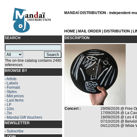
MANDAÏ DISTRIBUTION - independent musi
HOME
|
MAIL ORDER
|
DISTRIBUTION
|
L
SEARCH
DESCRIPTION
The on-line catalog contains 2480
references
BROWSE BY
-
Artists
-
Labels
-
Formats
-
Styles
-
Mid prices
-
Last items
-
LP
Concert :
29/08/2026 @ Free Op
-
10in
17/09/2026 @ La Cave
-
7in
18/09/2026 @ Les 4 E
-
Mandaï Gift Vouchers
07/10/2026 @ Belvéd
NEWSLETTER
04/12/2026 @ Wilde We
-
Subscribe
LOGIN