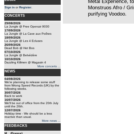
Metal Experience, t
Monstruos Afro / Gr
Sign in
or
Register
.
purifying Voodoo.
CONCERTS
29/08/2026
La Jungle @ Free Openair 9030
17/09/2026
La Jungle @ La Cave aux Poêtes
18/09/2026
La Jungle @ Les 4 Ecluses
26/09/2026
Dead Bob @ Het Bos
07/10/2026
La Jungle @ Belvédère
10/10/2026
Dazzling Killmen @ Magasin 4
More concerts ...
NEWS
04/08/2026
We're planning to release some stuff
from Wrong Speed Records (UK) by the
following weeks.
30/07/2026
Back to work
16/07/2026
We'll be out of office from the 20th July
until the 26th.
12/07/2026
Holiday time - We should be a less
reactive than usual.
More news ...
FEEDBACKS
M... (France)