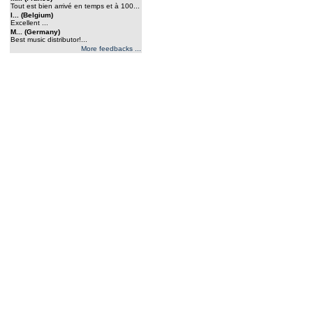
Tout est bien arrivé en temps et à 100...
l... (Belgium)
Excellent ...
M... (Germany)
Best music distributor!...
More feedbacks ...