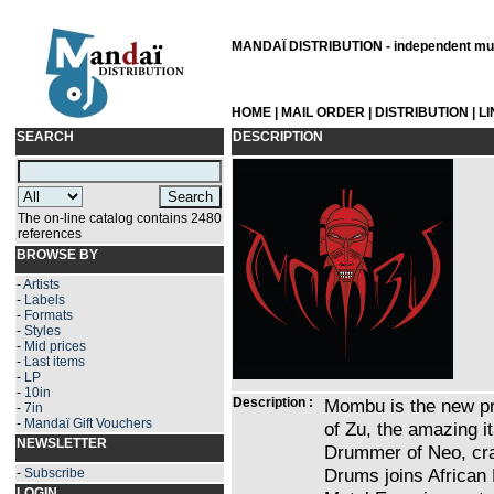
MANDAÏ DISTRIBUTION - independent musi
HOME
|
MAIL ORDER
|
DISTRIBUTION
|
L
SEARCH
DESCRIPTION
The on-line catalog contains 2480
references
BROWSE BY
-
Artists
-
Labels
-
Formats
-
Styles
-
Mid prices
-
Last items
-
LP
-
10in
Description :
Mombu is the new pro
-
7in
-
Mandaï Gift Vouchers
of Zu, the amazing it
NEWSLETTER
Drummer of Neo, craz
Drums joins African
-
Subscribe
LOGIN