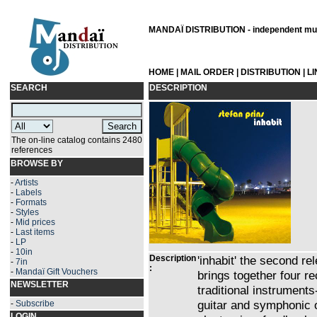
MANDAÏ DISTRIBUTION - independent musi
HOME
|
MAIL ORDER
|
DISTRIBUTION
|
L
SEARCH
DESCRIPTION
The on-line catalog contains 2480
references
BROWSE BY
-
Artists
-
Labels
-
Formats
-
Styles
-
Mid prices
-
Last items
-
LP
-
10in
Description
'inhabit' the second r
-
7in
:
-
Mandaï Gift Vouchers
brings together four r
NEWSLETTER
traditional instruments
guitar and symphonic 
-
Subscribe
LOGIN