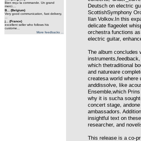
Bien reçu la commande. Un grand
Deutsch on electric g
merci....
B... (Belgium)
ScottishSymphony Orch
Very good communication, fast delivery,
...
Ilan Volkov.In this ex
j... (France)
delicate flageolet whis
excellent seller who follows his
custome...
orchestra functions as
More feedbacks ...
electric guitar, enhanc
The album concludes wi
instruments,feedback, e
which thetraditional 
and natureare complete
createsa world where
anddissolve, like acou
Ensemble,which Prins 
why it is sucha sought
concert stage, andone 
ambassadors. Additiona
insightful text on thes
researcher, and noveli
This release is a co-p