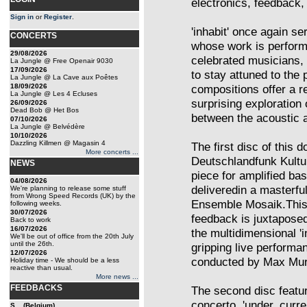
electronics, feedback, 
Sign in
or
Register
.
'inhabit' once again s
CONCERTS
whose work is perform
29/08/2026
celebrated musicians,
La Jungle @ Free Openair 9030
17/09/2026
to stay attuned to the
La Jungle @ La Cave aux Poêtes
18/09/2026
compositions offer a re
La Jungle @ Les 4 Ecluses
surprising exploration
26/09/2026
Dead Bob @ Het Bos
between the acoustic a
07/10/2026
La Jungle @ Belvédère
10/10/2026
Dazzling Killmen @ Magasin 4
The first disc of this
More concerts ...
Deutschlandfunk Kultur
NEWS
piece for amplified ba
04/08/2026
deliveredin a masterfu
We're planning to release some stuff
from Wrong Speed Records (UK) by the
Ensemble Mosaik.This e
following weeks.
30/07/2026
feedback is juxtapose
Back to work
16/07/2026
the multidimensional 'i
We'll be out of office from the 20th July
until the 26th.
gripping live performa
12/07/2026
conducted by Max Murra
Holiday time - We should be a less
reactive than usual.
More news ...
FEEDBACKS
The second disc featur
concerto, 'under_curre
S... (Belgium)