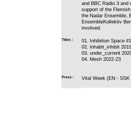
and BBC Radio 3 and 
support of the Flemish
the Nadar Ensemble, 
EnsembleKollektiv Berl
involved.
Titles :
01. Inhibition Space #
02. inhabit_inhibit 201
03. under_current 202
04. Mesh 2022-23
Press :
Vital Week (EN - SSK 