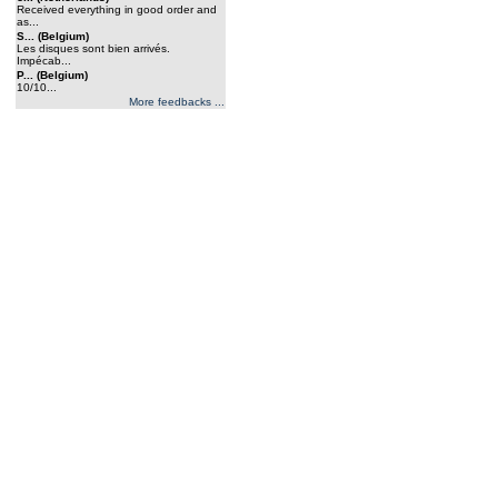
Received everything in good order and
as...
S... (Belgium)
Les disques sont bien arrivés.
Impécab...
P... (Belgium)
10/10...
More feedbacks ...