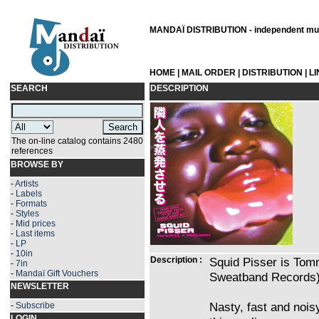
MANDAÏ DISTRIBUTION - independent musi
HOME
|
MAIL ORDER
|
DISTRIBUTION
|
L
SEARCH
DESCRIPTION
The on-line catalog contains 2480
references
BROWSE BY
-
Artists
-
Labels
-
Formats
-
Styles
-
Mid prices
-
Last items
-
LP
-
10in
Description :
Squid Pisser is Tom
-
7in
-
Mandaï Gift Vouchers
Sweatband Records) 
NEWSLETTER
Nasty, fast and noisy
-
Subscribe
LOGIN