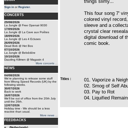
things slimy...
Sign in
or
Register
.
This four song 7' vin
CONCERTS
colored vinyl record,
29/08/2026
sleeve and a collec
La Jungle @ Free Openair 9030
17/09/2026
crystal clear reseal
La Jungle @ La Cave aux Poêtes
18/09/2026
digital download of 
La Jungle @ Les 4 Ecluses
comic book.
26/09/2026
Dead Bob @ Het Bos
07/10/2026
La Jungle @ Belvédère
10/10/2026
Dazzling Killmen @ Magasin 4
More concerts ...
NEWS
04/08/2026
We're planning to release some stuff
Titles :
01. Vaporize a Neig
from Wrong Speed Records (UK) by the
02. Smog of Self Ab
following weeks.
30/07/2026
03. Pay to Rot
Back to work
16/07/2026
04. Liquified Remai
We'll be out of office from the 20th July
until the 26th.
12/07/2026
Holiday time - We should be a less
reactive than usual.
More news ...
FEEDBACKS
o... (Netherlands)