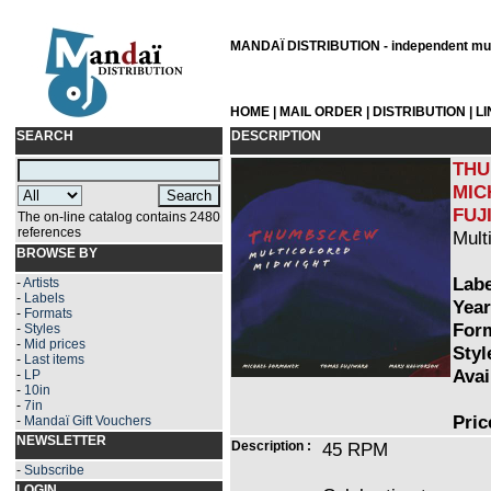
MANDAÏ DISTRIBUTION - independent musi
HOME
|
MAIL ORDER
|
DISTRIBUTION
|
L
SEARCH
DESCRIPTION
THU
MIC
FUJ
The on-line catalog contains 2480
references
Mult
BROWSE BY
Labe
-
Artists
-
Labels
Year
-
Formats
Form
-
Styles
-
Mid prices
Styl
-
Last items
Avai
-
LP
-
10in
-
7in
Pric
-
Mandaï Gift Vouchers
NEWSLETTER
Description :
45 RPM
-
Subscribe
LOGIN