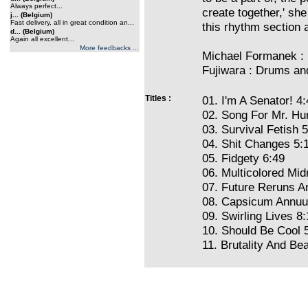
Always perfect...
create together,' she 
j... (Belgium)
Fast delivery, all in great condition an...
this rhythm section a
d... (Belgium)
Again all excellent...
More feedbacks ...
Michael Formanek : 
Fujiwara : Drums an
Titles :
01. I'm A Senator! 4
02. Song For Mr. Hu
03. Survival Fetish 
04. Shit Changes 5:
05. Fidgety 6:49
06. Multicolored Mid
07. Future Reruns A
08. Capsicum Annuu
09. Swirling Lives 8
10. Should Be Cool 
11. Brutality And Be