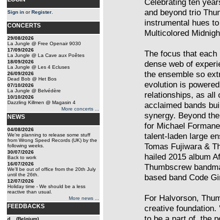
Celebrating ten years
and beyond trio Thu
Sign in
or
Register
.
instrumental hues to
CONCERTS
Multicolored Midnigh
29/08/2026
La Jungle @ Free Openair 9030
17/09/2026
The focus that each
La Jungle @ La Cave aux Poêtes
18/09/2026
dense web of experi
La Jungle @ Les 4 Ecluses
the ensemble so ext
26/09/2026
Dead Bob @ Het Bos
evolution is powered
07/10/2026
La Jungle @ Belvédère
relationships, as all 
10/10/2026
Dazzling Killmen @ Magasin 4
acclaimed bands buil
More concerts ...
synergy. Beyond thei
NEWS
for Michael Formane
04/08/2026
talent-laden large 
We're planning to release some stuff
from Wrong Speed Records (UK) by the
Tomas Fujiwara & The
following weeks.
30/07/2026
hailed 2015 album Af
Back to work
16/07/2026
Thumbscrew bandmate
We'll be out of office from the 20th July
until the 26th.
based band Code Gir
12/07/2026
Holiday time - We should be a less
reactive than usual.
For Halvorson, Thu
More news ...
FEEDBACKS
creative foundation. 
to be a part of, the
d... (Belgium)