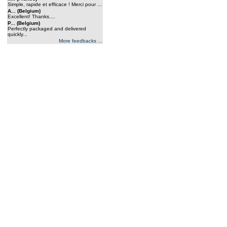
Simple, rapide et efficace ! Merci pour ...
A... (Belgium)
Excellent! Thanks....
P... (Belgium)
Perfectly packaged and delivered
quickly...
More feedbacks ...