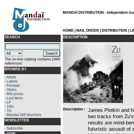
MANDAÏ DISTRIBUTION - independent musi
HOME
|
MAIL ORDER
|
DISTRIBUTION
|
L
SEARCH
DESCRIPTION
The on-line catalog contains 2480
references
BROWSE BY
-
Artists
-
Labels
-
Formats
-
Styles
-
Mid prices
-
Last items
-
LP
-
10in
Description :
James Plotkin and h
-
7in
-
Mandaï Gift Vouchers
two tracks from Zu's
NEWSLETTER
results are mind-bend
futuristic assault o
-
Subscribe
LOGIN