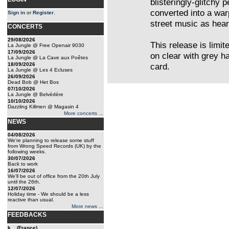
blisteringly-glitchy 
converted into a war
Sign in
or
Register
.
street music as heard
CONCERTS
29/08/2026
This release is limit
La Jungle @ Free Openair 9030
17/09/2026
on clear with grey h
La Jungle @ La Cave aux Poêtes
18/09/2026
card.
La Jungle @ Les 4 Ecluses
26/09/2026
Dead Bob @ Het Bos
07/10/2026
La Jungle @ Belvédère
10/10/2026
Dazzling Killmen @ Magasin 4
More concerts ...
NEWS
04/08/2026
We're planning to release some stuff
from Wrong Speed Records (UK) by the
following weeks.
30/07/2026
Back to work
16/07/2026
We'll be out of office from the 20th July
until the 26th.
12/07/2026
Holiday time - We should be a less
reactive than usual.
More news ...
FEEDBACKS
k... (France)