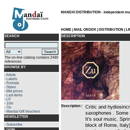
MANDAÏ DISTRIBUTION - independent musi
HOME
|
MAIL ORDER
|
DISTRIBUTION
|
L
SEARCH
DESCRIPTION
The on-line catalog contains 2480
references
BROWSE BY
-
Artists
-
Labels
-
Formats
-
Styles
-
Mid prices
-
Last items
-
LP
-
10in
Description :
Critic and hydiosinc
-
7in
-
Mandaï Gift Vouchers
saxophones . Some ca
NEWSLETTER
It's soul music. Spri
block of Rome, Italy
-
Subscribe
LOGIN