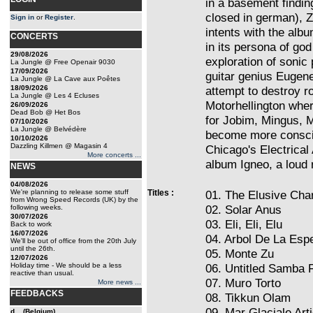
in a basement findin
closed in german), Zu
Sign in
or
Register
.
intents with the alb
CONCERTS
in its persona of god 
29/08/2026
exploration of sonic 
La Jungle @ Free Openair 9030
17/09/2026
guitar genius Eugen
La Jungle @ La Cave aux Poêtes
18/09/2026
attempt to destroy r
La Jungle @ Les 4 Ecluses
Motorhellington wher
26/09/2026
Dead Bob @ Het Bos
for Jobim, Mingus, 
07/10/2026
La Jungle @ Belvédère
become more conscio
10/10/2026
Dazzling Killmen @ Magasin 4
Chicago's Electrical 
More concerts ...
album Igneo, a loud r
NEWS
04/08/2026
We're planning to release some stuff
Titles :
01. The Elusive Char
from Wrong Speed Records (UK) by the
02. Solar Anus
following weeks.
30/07/2026
03. Eli, Eli, Elu
Back to work
16/07/2026
04. Arbol De La Esp
We'll be out of office from the 20th July
until the 26th.
05. Monte Zu
12/07/2026
Holiday time - We should be a less
06. Untitled Samba 
reactive than usual.
07. Muro Torto
More news ...
FEEDBACKS
08. Tikkun Olam
09. Mar Glaciale Art
d... (Belgium)