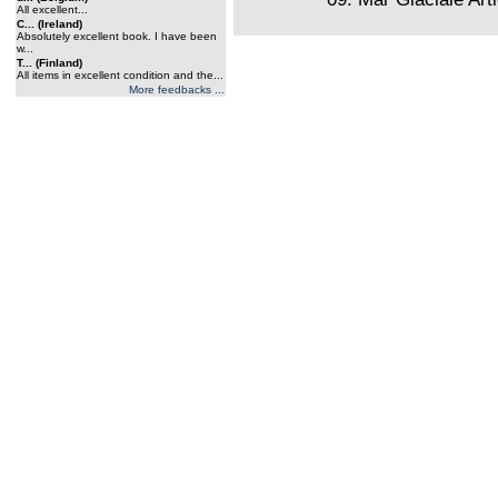
All excellent...
C... (Ireland)
Absolutely excellent book. I have been
w...
T... (Finland)
All items in excellent condition and the...
More feedbacks ...