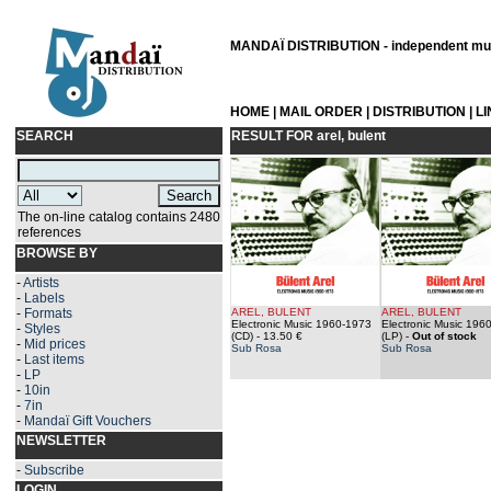
MANDAÏ DISTRIBUTION - independent musi
HOME
|
MAIL ORDER
|
DISTRIBUTION
|
L
SEARCH
RESULT FOR
arel, bulent
The on-line catalog contains 2480
references
BROWSE BY
-
Artists
-
Labels
-
Formats
AREL, BULENT
AREL, BULENT
Electronic Music 1960-1973
Electronic Music 196
-
Styles
(CD)
- 13.50 €
(LP)
-
Out of stock
-
Mid prices
Sub Rosa
Sub Rosa
-
Last items
-
LP
-
10in
-
7in
-
Mandaï Gift Vouchers
NEWSLETTER
-
Subscribe
LOGIN