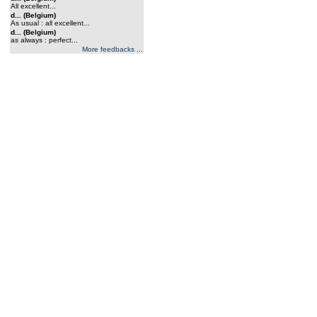
All excellent...
d... (Belgium)
As usual : all excellent...
d... (Belgium)
as always : perfect...
More feedbacks ...