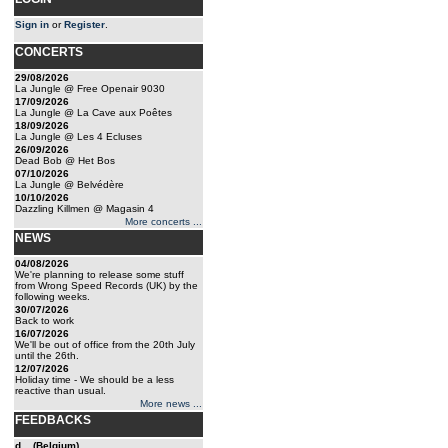
Sign in
or
Register
.
CONCERTS
29/08/2026
La Jungle @ Free Openair 9030
17/09/2026
La Jungle @ La Cave aux Poêtes
18/09/2026
La Jungle @ Les 4 Ecluses
26/09/2026
Dead Bob @ Het Bos
07/10/2026
La Jungle @ Belvédère
10/10/2026
Dazzling Killmen @ Magasin 4
More concerts ...
NEWS
04/08/2026
We're planning to release some stuff
from Wrong Speed Records (UK) by the
following weeks.
30/07/2026
Back to work
16/07/2026
We'll be out of office from the 20th July
until the 26th.
12/07/2026
Holiday time - We should be a less
reactive than usual.
More news ...
FEEDBACKS
d... (Belgium)