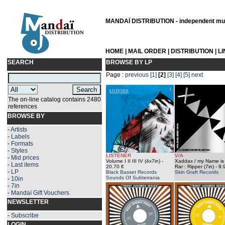
MANDAÏ DISTRIBUTION - independent musi
HOME
|
MAIL ORDER
|
DISTRIBUTION
|
L
SEARCH
BROWSE BY LP
Page :
previous
[1]
[2]
[3]
[4]
[5]
next
The on-line catalog contains 2480
references
BROWSE BY
-
Artists
-
Labels
-
Formats
-
Styles
LISTENER
V/A
-
Mid prices
Volume I II III IV (4x7in)
-
Xaddax / my Name is 
-
Last items
20.70 €
Rar : Ripper (7in)
- 9.
-
LP
Black Basset Records
Skin Graft Records
Sounds Of Subterrania
-
10in
-
7in
-
Mandaï Gift Vouchers
NEWSLETTER
-
Subscribe
LOGIN