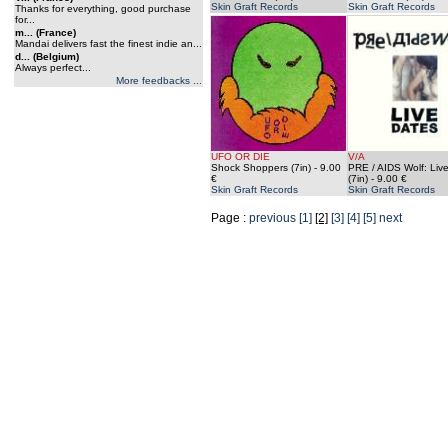
Skin Graft Records
Skin Graft Records
Thanks for everything, good purchase
for...
m... (France)
Mandai delivers fast the finest indie an...
d... (Belgium)
Always perfect...
More feedbacks ...
UFO OR DIE
V/A
Shock Shoppers (7in)
- 9.00
PRE / AIDS Wolf: Liv
€
(7in)
- 9.00 €
Skin Graft Records
Skin Graft Records
Page :
previous
[1]
[2]
[3]
[4]
[5]
next