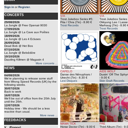
Sign in
or
Register
.
CONCERTS
V/A
V/A
Trost Jukebox Series #5:
Trost Jukebox Series
29/08/2026
Pita / Chra (7in)
- 8.90 €
Okkyung Lee / Lasse
La Jungle @ Free Openair 9030
Trost Records
Marhaug (7in)
- 8.90 
Trost Records
17/09/2026
La Jungle @ La Cave aux Poêtes
18/09/2026
La Jungle @ Les 4 Ecluses
26/09/2026
Dead Bob @ Het Bos
07/10/2026
La Jungle @ Belvédère
10/10/2026
Dazzling Killmen @ Magasin 4
More concerts ...
NEWS
CAPELO
AIDS WOLF
Danse des Nénuphars /
Dustin' Off The Sphyn
04/08/2026
Utrecht (7in)
- 8.30 €
- 9.00 €
We're planning to release some stuff
Lexi Disques
Skin Graft Records
from Wrong Speed Records (UK) by the
following weeks.
30/07/2026
Back to work
16/07/2026
We'll be out of office from the 20th July
until the 26th.
12/07/2026
Holiday time - We should be a less
reactive than usual.
More news ...
FEEDBACKS
MAMA TICK
PRE
Horse Doctor (7in)
- 9.00 €
Third Album (7in)
- 9.
V... (France)