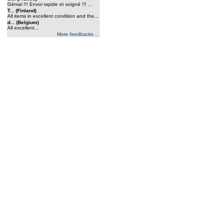
Génial !!! Envoi rapide et soigné !!! ...
T... (Finland)
All items in excellent condition and the...
d... (Belgium)
All excellent...
More feedbacks ...