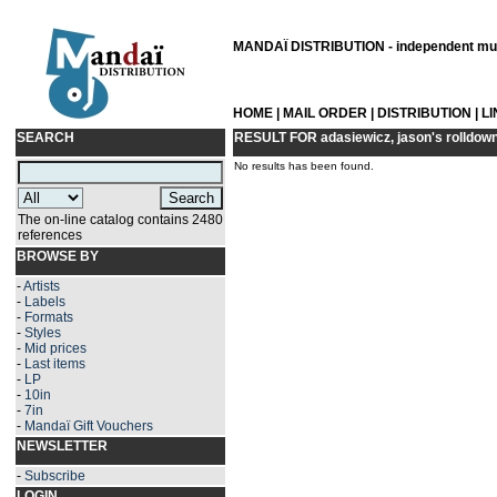
MANDAÏ DISTRIBUTION - independent musi
HOME
|
MAIL ORDER
|
DISTRIBUTION
|
L
SEARCH
RESULT FOR
adasiewicz, jason's rolldow
No results has been found.
The on-line catalog contains 2480
references
BROWSE BY
-
Artists
-
Labels
-
Formats
-
Styles
-
Mid prices
-
Last items
-
LP
-
10in
-
7in
-
Mandaï Gift Vouchers
NEWSLETTER
-
Subscribe
LOGIN