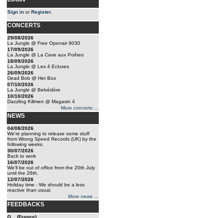
Sign in
or
Register
.
CONCERTS
29/08/2026
La Jungle @ Free Openair 9030
17/09/2026
La Jungle @ La Cave aux Poêtes
18/09/2026
La Jungle @ Les 4 Ecluses
26/09/2026
Dead Bob @ Het Bos
07/10/2026
La Jungle @ Belvédère
10/10/2026
Dazzling Killmen @ Magasin 4
More concerts ...
NEWS
04/08/2026
We're planning to release some stuff
from Wrong Speed Records (UK) by the
following weeks.
30/07/2026
Back to work
16/07/2026
We'll be out of office from the 20th July
until the 26th.
12/07/2026
Holiday time - We should be a less
reactive than usual.
More news ...
FEEDBACKS
G... (France)