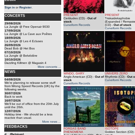
Sign in
or
Register
.
PRESENT
PRESENT
CONCERTS
Certitudes (CD)
-
Out of
Triskaidekaphobie
stock
(Expanded / Remaste
29/08/2026
Cuneiform Records
(CD)
-
Out of stock
La Jungle @ Free Openair 9030
Cuneiform Records
17/09/2026
La Jungle @ La Cave aux Poêtes
18/09/2026
La Jungle @ Les 4 Ecluses
26/09/2026
Dead Bob @ Het Bos
07/10/2026
La Jungle @ Belvédère
10/10/2026
Dazzling Killmen @ Magasin 4
More concerts ...
NEWS
WINDO, GARY
UNIVERS ZERO
Anglo American (CD)
-
Out of
Rhythmix (CD)
-
Out o
04/08/2026
stock
Cuneiform Records
We're planning to release some stuff
Cuneiform Records
from Wrong Speed Records (UK) by the
following weeks.
30/07/2026
Back to work
16/07/2026
We'll be out of office from the 20th July
until the 26th.
12/07/2026
Holiday time - We should be a less
reactive than usual.
More news ...
FEEDBACKS
FORGAS BAND
ISOTOPE
PHENOMENA
Golden Section (CD)
d... (Belgium)