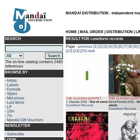
MANDAÏ DISTRIBUTION - independent musi
HOME
|
MAIL ORDER
|
DISTRIBUTION
|
L
SEARCH
RESULT FOR
cuneiform records
Page :
previous
[1]
[2]
[3]
[4]
[5]
[6]
[7]
[8]
[9]
[
[23]
[24]
[25]
next
The on-line catalog contains 2480
references
BROWSE BY
-
Artists
-
Labels
-
Formats
-
Styles
-
Mid prices
THE CLAUDIA QUINTET
THE CLAUDIA QUIN
I, Claudia (CD)
-
Out of stock
Semi-Formal (CD)
-
Ou
-
Last items
Cuneiform Records
stock
-
LP
Cuneiform Records
-
10in
-
7in
-
Mandaï Gift Vouchers
NEWSLETTER
-
Subscribe
LOGIN