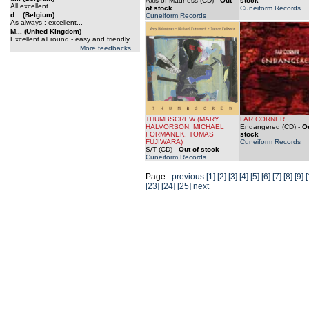
Axis of Madness (CD)
-
Out
stock
All excellent...
of stock
Cuneiform Records
d... (Belgium)
Cuneiform Records
As always : excellent...
M... (United Kingdom)
Excellent all round - easy and friendly ...
More feedbacks ...
THUMBSCREW (MARY
FAR CORNER
HALVORSON, MICHAEL
Endangered (CD)
-
Ou
FORMANEK, TOMAS
stock
FUJIWARA)
Cuneiform Records
S/T (CD)
-
Out of stock
Cuneiform Records
Page :
previous
[1]
[2]
[3]
[4]
[5]
[6]
[7]
[8]
[9]
[
[23]
[24]
[25]
next