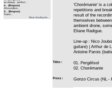
as always : perfect...
'Chorémanie' is a co
d... (Belgium)
All excellent...
repetitions and brea
S... (Belgium)
result of the recordi
Super...
More feedbacks ...
themselves between 
ambient drone, som
Eliane Radigue.
Line-up : Nico Joubo
guitare) | Arthur de 
Antoine Parois (batte
Titles :
01. Pergélisol
02. Chorémanie
Press :
Gonzo Circus (NL - P