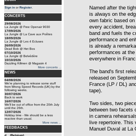
Named after the tight
Sign in
or
Register
.
is always on the edg
CONCERTS
own fabric based on
29/08/2026
every accident, brea
La Jungle @ Free Openair 9030
17/09/2026
band and fuels the c
La Jungle @ La Cave aux Poêtes
18/09/2026
performance and enh
La Jungle @ Les 4 Ecluses
is already a remarka
26/09/2026
Dead Bob @ Het Bos
performances at the 
07/10/2026
La Jungle @ Belvédère
everywhere in Franc
10/10/2026
Dazzling Killmen @ Magasin 4
More concerts ...
The band's first rel
NEWS
released on Septemb
04/08/2026
France (LP / DL) an
We're planning to release some stuff
from Wrong Speed Records (UK) by the
tape).
following weeks.
30/07/2026
Back to work
16/07/2026
Two sides, two piec
We'll be out of office from the 20th July
until the 26th.
between two facets o
12/07/2026
in camera rehearsals
Holiday time - We should be a less
reactive than usual.
live repertoire. Thi
More news ...
FEEDBACKS
Manuel Duval at La 
d... (Belgium)