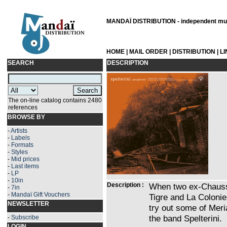
MANDAÏ DISTRIBUTION - independent musi
HOME
|
MAIL ORDER
|
DISTRIBUTION
|
L
SEARCH
DESCRIPTION
The on-line catalog contains 2480
references
BROWSE BY
-
Artists
-
Labels
-
Formats
-
Styles
-
Mid prices
-
Last items
-
LP
-
10in
Description :
When two ex-Chauss
-
7in
-
Mandaï Gift Vouchers
Tigre and La Coloni
NEWSLETTER
try out some of Mer
the band Spelterini.
-
Subscribe
LOGIN