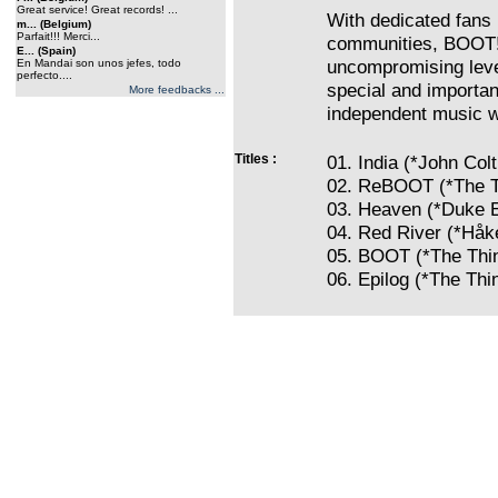
Great service! Great records! ...
With dedicated fans 
m... (Belgium)
Parfait!!! Merci...
communities, BOOT! 
E... (Spain)
uncompromising level
En Mandai son unos jefes, todo
perfecto....
special and importan
More feedbacks ...
independent music w
Titles :
01. India (*John Col
02. ReBOOT (*The T
03. Heaven (*Duke E
04. Red River (*Håke
05. BOOT (*The Thi
06. Epilog (*The Thi