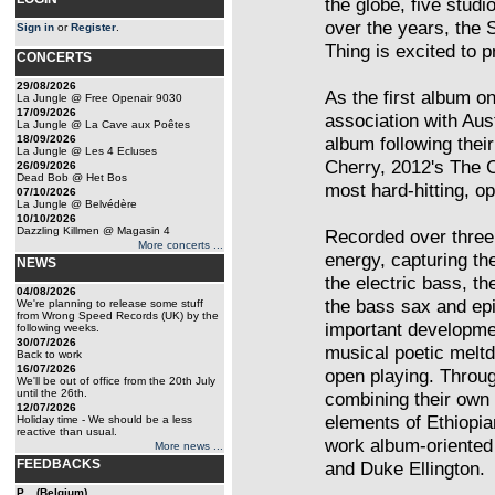
the globe, five studi
over the years, the 
Sign in
or
Register
.
Thing is excited to 
CONCERTS
29/08/2026
As the first album o
La Jungle @ Free Openair 9030
17/09/2026
association with Aust
La Jungle @ La Cave aux Poêtes
18/09/2026
album following thei
La Jungle @ Les 4 Ecluses
Cherry, 2012's The 
26/09/2026
Dead Bob @ Het Bos
most hard-hitting, o
07/10/2026
La Jungle @ Belvédère
10/10/2026
Dazzling Killmen @ Magasin 4
Recorded over three
More concerts ...
energy, capturing the
NEWS
the electric bass, th
04/08/2026
the bass sax and epi
We're planning to release some stuff
from Wrong Speed Records (UK) by the
important developmen
following weeks.
30/07/2026
musical poetic meltd
Back to work
16/07/2026
open playing. Throug
We'll be out of office from the 20th July
until the 26th.
combining their own 
12/07/2026
elements of Ethiopia
Holiday time - We should be a less
reactive than usual.
work album-oriented 
More news ...
FEEDBACKS
and Duke Ellington.
P... (Belgium)