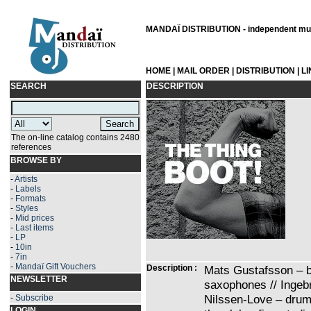
MANDAÏ DISTRIBUTION - independent musi
HOME
|
MAIL ORDER
|
DISTRIBUTION
|
L
SEARCH
DESCRIPTION
The on-line catalog contains 2480
references
BROWSE BY
-
Artists
-
Labels
-
Formats
-
Styles
-
Mid prices
-
Last items
-
LP
-
10in
-
7in
-
Mandaï Gift Vouchers
Description :
Mats Gustafsson – b
NEWSLETTER
saxophones // Ingebr
Nilssen-Love – drum
-
Subscribe
LOGIN