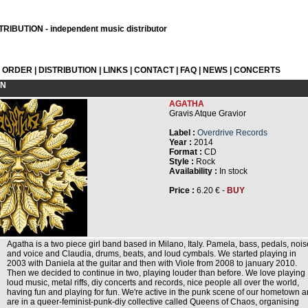
RIBUTION - independent music distributor
L ORDER
|
DISTRIBUTION
|
LINKS
|
CONTACT
|
FAQ
|
NEWS
|
CONCERTS
ON
AGATHA
Gravis Atque Gravior
Label :
Overdrive Records
Year :
2014
Format :
CD
Style :
Rock
Availability :
In stock
Price :
6.20 € -
BUY
Agatha is a two piece girl band based in Milano, Italy. Pamela, bass, pedals, nois
and voice and Claudia, drums, beats, and loud cymbals. We started playing in
2003 with Daniela at the guitar and then with Viole from 2008 to january 2010.
Then we decided to continue in two, playing louder than before. We love playing
loud music, metal riffs, diy concerts and records, nice people all over the world,
having fun and playing for fun. We're active in the punk scene of our hometown 
are in a queer-feminist-punk-diy collective called Queens of Chaos, organising