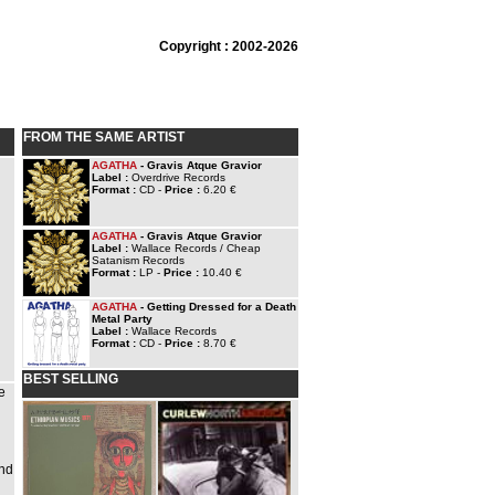
Copyright : 2002-2026
FROM THE SAME ARTIST
AGATHA
- Gravis Atque Gravior
Label :
Overdrive Records
Format :
CD -
Price :
6.20 €
AGATHA
- Gravis Atque Gravior
Label :
Wallace Records / Cheap
Satanism Records
Format :
LP -
Price :
10.40 €
AGATHA
- Getting Dressed for a Death
Metal Party
Label :
Wallace Records
Format :
CD -
Price :
8.70 €
BEST SELLING
e
and