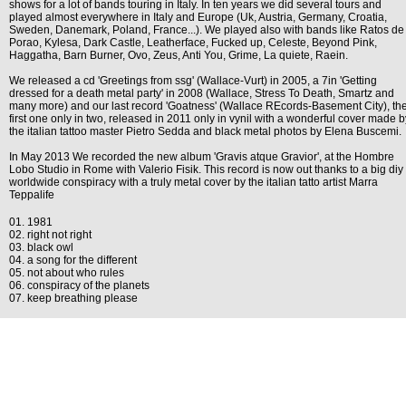
shows for a lot of bands touring in Italy. In ten years we did several tours and
played almost everywhere in Italy and Europe (Uk, Austria, Germany, Croatia,
Sweden, Danemark, Poland, France...). We played also with bands like Ratos de
Porao, Kylesa, Dark Castle, Leatherface, Fucked up, Celeste, Beyond Pink,
Haggatha, Barn Burner, Ovo, Zeus, Anti You, Grime, La quiete, Raein.
We released a cd 'Greetings from ssg' (Wallace-Vurt) in 2005, a 7in 'Getting
dressed for a death metal party' in 2008 (Wallace, Stress To Death, Smartz and
many more) and our last record 'Goatness' (Wallace REcords-Basement City), th
first one only in two, released in 2011 only in vynil with a wonderful cover made b
the italian tattoo master Pietro Sedda and black metal photos by Elena Buscemi.
In May 2013 We recorded the new album 'Gravis atque Gravior', at the Hombre
Lobo Studio in Rome with Valerio Fisik. This record is now out thanks to a big diy
worldwide conspiracy with a truly metal cover by the italian tatto artist Marra
Teppalife
01. 1981
02. right not right
03. black owl
04. a song for the different
05. not about who rules
06. conspiracy of the planets
07. keep breathing please