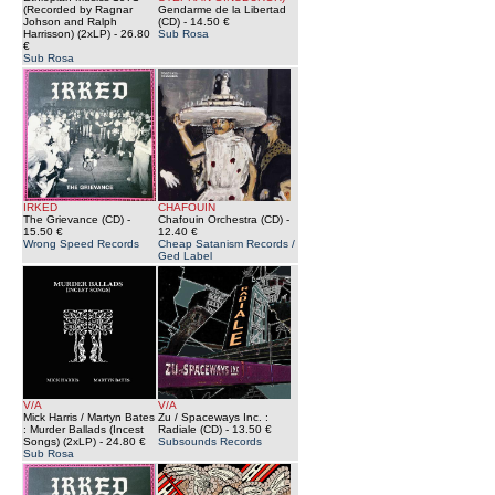
(Recorded by Ragnar
Gendarme de la Libertad
Johson and Ralph
(CD)
- 14.50 €
Harrisson) (2xLP)
- 26.80
Sub Rosa
€
Sub Rosa
IRKED
CHAFOUIN
The Grievance (CD)
-
Chafouin Orchestra (CD)
-
15.50 €
12.40 €
Wrong Speed Records
Cheap Satanism Records /
Ged Label
V/A
V/A
Mick Harris / Martyn Bates
Zu / Spaceways Inc. :
: Murder Ballads (Incest
Radiale (CD)
- 13.50 €
Songs) (2xLP)
- 24.80 €
Subsounds Records
Sub Rosa