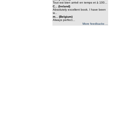
Tout est bien arrivé en temps et à 100...
C... (Ireland)
Absolutely excellent book. I have been
w...
m... (Belgium)
Always perfect...
More feedbacks ...