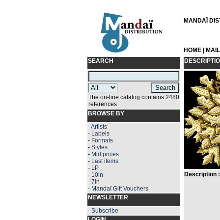
MANDAÏ DIST
HOME
|
MAI
SEARCH
DESCRIPTI
The on-line catalog contains 2480
references
BROWSE BY
-
Artists
-
Labels
-
Formats
-
Styles
-
Mid prices
-
Last items
-
LP
Description :
-
10in
-
7in
-
Mandaï Gift Vouchers
NEWSLETTER
-
Subscribe
LOGIN