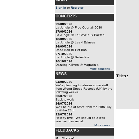
Sign in
or
Register
.
CONCERTS
29/08/2026
La Jungle @ Free Openair 9030
17/09/2026
La Jungle @ La Cave aux Poêtes
18/09/2026
La Jungle @ Les 4 Ecluses
26/09/2026
Dead Bob @ Het Bos
07/10/2026
La Jungle @ Belvédère
10/10/2026
Dazzling Killmen @ Magasin 4
More concerts ...
NEWS
Titles :
04/08/2026
We're planning to release some stuff
from Wrong Speed Records (UK) by the
following weeks.
30/07/2026
Back to work
16/07/2026
We'll be out of office from the 20th July
until the 26th.
12/07/2026
Holiday time - We should be a less
reactive than usual.
More news ...
FEEDBACKS
M... (France)