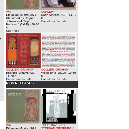
V/A
CURLEW
Ethiopian Musics 1971
North America (CD)
- 14.70
(Recorded by Ragnar
€
Johson and Ralph
Cuneiform Records
Harrisson) (2xLP)
- 26.80
€
Sub Rosa
e
y
COLLIER, GRAHAM
COLLIER, GRAHAM
Hoarded Dreams (CD)
-
Workpoints (2xCD)
- 19.60
14.70 €
€
Cuneiform Records
Cuneiform Records
NEW RELEASES
V/A
TOUB, DAVID (BY
Ethiopian Musics 1971
STEPHAN GINSBURGH)