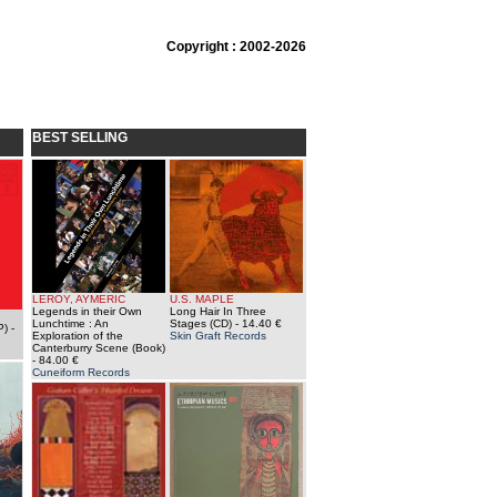
Copyright : 2002-2026
BEST SELLING
LEROY, AYMERIC
U.S. MAPLE
Legends in their Own
Long Hair In Three
Lunchtime : An
Stages (CD)
- 14.40 €
P)
-
Exploration of the
Skin Graft Records
Canterburry Scene (Book)
- 84.00 €
Cuneiform Records