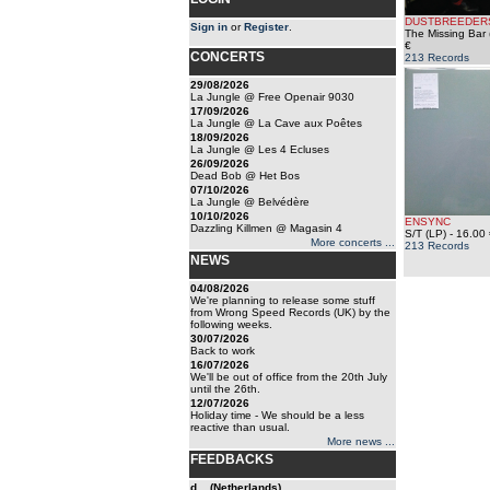
DUSTBREEDER
Sign in
or
Register
.
The Missing Bar 
€
CONCERTS
213 Records
29/08/2026
La Jungle @ Free Openair 9030
17/09/2026
La Jungle @ La Cave aux Poêtes
18/09/2026
La Jungle @ Les 4 Ecluses
26/09/2026
Dead Bob @ Het Bos
07/10/2026
La Jungle @ Belvédère
10/10/2026
ENSYNC
Dazzling Killmen @ Magasin 4
S/T (LP)
- 16.00 
More concerts ...
213 Records
NEWS
04/08/2026
We're planning to release some stuff
from Wrong Speed Records (UK) by the
following weeks.
30/07/2026
Back to work
16/07/2026
We'll be out of office from the 20th July
until the 26th.
12/07/2026
Holiday time - We should be a less
reactive than usual.
More news ...
FEEDBACKS
d... (Netherlands)