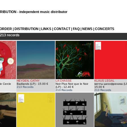
IBUTION - independent music distributor
 ORDER
|
DISTRIBUTION
|
LINKS
|
CONTACT
|
FAQ
|
NEWS
|
CONCERTS
213 records
HEYDEN, CATHY
LA CHASSE
KLAUS LEGAL
le Cercle
Badlands (LP)
- 15.00 €
Noir Plus Noir que le Noir
мечты шизофреника (L
213 Records
(LP)
- 12.40 €
15.00 €
213 Records
213 Records