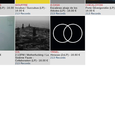
S
GOUFFRE
A CASA
CHICALOYOH
(LP)
- 16.00
Incubus / Succubus (LP)
-
Escaleras abajo de los
Porte Dévergondée (LP)
16.00 €
Arboles (LP)
- 16.00 €
16.00 €
213 Records
213 Records
213 Records
V/A
YRSEL
€
2:13PM / Motherfucking / La
Abraxas (2xLP)
- 16.60 €
Sixième Faute :
213 Records
Collaboration (LP)
- 16.00 €
213 Records