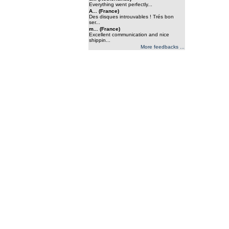
Everything went perfectly...
A... (France)
Des disques introuvables ! Trés bon
ser...
m... (France)
Excellent communication and nice
shippin...
More feedbacks ...