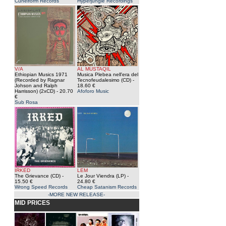
Cuneiform Records
Hyperjungle Recordings
V/A
AL MUSTAQIL
Ethiopian Musics 1971
Musica Plebea nell'era del
(Recorded by Ragnar
Tecnofeudalesimo (CD)
-
Johson and Ralph
18.60 €
Harrisson) (2xCD)
- 20.70
Afoforo Music
€
Sub Rosa
IRKED
LEM
The Grievance (CD)
-
Le Jour Viendra (LP)
-
15.50 €
24.80 €
Wrong Speed Records
Cheap Satanism Records
-MORE NEW RELEASE-
MID PRICES