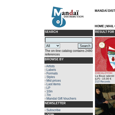
MANDAÏ DISTR
HOME
|
MAIL
SEARCH
RESULT FOR
The on-line catalog contains 2480
references
BROWSE BY
-
Artists
-
Labels
-
Formats
CHICALOYOH
La Boue ralentit 
-
Styles
(LP)
- 15.00 €
-
Mid prices
213 Records
-
Last items
-
LP
-
10in
-
7in
-
Mandaï Gift Vouchers
NEWSLETTER
-
Subscribe
LOGIN