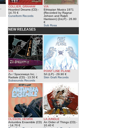
COLLIER, GRAHAM
V/A
-
Hoarded Dreams (CD)
-
Ethiopian Musics 1971
14.70 €
(Recorded by Ragnar
Cuneiform Records
Johson and Ralph
Harrisson) (2xLP)
- 26.80
€
Sub Rosa
NEW RELEASES
V/A
POINT LINE PLANE
Zu / Spaceways Inc. :
S/t (LP)
- 29.90 €
Radiale (CD)
- 13.50 €
Skin Graft Records
Subsounds Records
OLSSON, HENRIK
LA JUNGLE
Antumbra Ensemble (CD)
An Order of Things (CD)
-
- 14.70 €
10.40 €