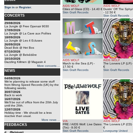
AIDS WOLF
AIDS WOLF
Sign in
or
Register
.
Cities of Glass (CD)
- 14.40 €
Dustin' Off The Sphy
Skin Graft Records
- 12.50 €
CONCERTS
Skin Graft Records
29/08/2026
La Jungle @ Free Openair 9030
17/09/2026
La Jungle @ La Cave aux Poêtes
18/09/2026
La Jungle @ Les 4 Ecluses
26/09/2026
Dead Bob @ Het Bos
07/10/2026
La Jungle @ Belvédère
10/10/2026
AIDS WOLF
AIDS WOLF
Dazzling Killmen @ Magasin 4
March to the Sea (LP)
-
The Lovvers LP (LP)
More concerts ...
17.50 €
€
Skin Graft Records
Skin Graft Records
NEWS
04/08/2026
We're planning to release some stuff
from Wrong Speed Records (UK) by the
following weeks.
30/07/2026
Back to work
16/07/2026
We'll be out of office from the 20th July
until the 26th.
12/07/2026
Holiday time - We should be a less
reactive than usual.
More news ...
V/A
AIDS WOLF
FEEDBACKS
PRE / AIDS Wolf: Live Dates
The Lovvers LP (CD)
(7in)
- 9.00 €
€
Skin Graft Records
Lovepump United
d... (Belgium)