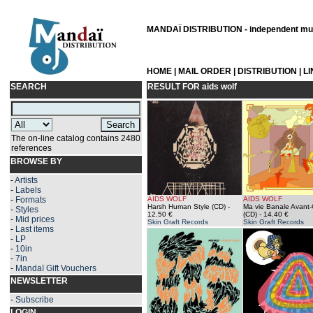
MANDAÏ DISTRIBUTION - independent musi
HOME
|
MAIL ORDER
|
DISTRIBUTION
|
L
SEARCH
RESULT FOR
aids wolf
The on-line catalog contains 2480
references
BROWSE BY
-
Artists
-
Labels
-
Formats
AIDS WOLF
AIDS WOLF
Harsh Human Style (CD)
-
Ma vie Banale Avant
-
Styles
12.50 €
(CD)
- 14.40 €
-
Mid prices
Skin Graft Records
Skin Graft Records
-
Last items
-
LP
-
10in
-
7in
-
Mandaï Gift Vouchers
NEWSLETTER
-
Subscribe
LOGIN