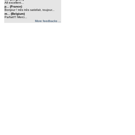
All excellent...
p... (France)
Bonjour ! très très satisfait, toujour...
m... (Belgium)
Parfait!!! Merci...
More feedbacks ...