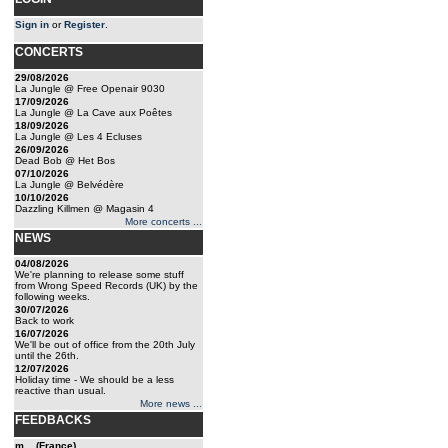
Sign in
or
Register
.
CONCERTS
29/08/2026
La Jungle @ Free Openair 9030
17/09/2026
La Jungle @ La Cave aux Poêtes
18/09/2026
La Jungle @ Les 4 Ecluses
26/09/2026
Dead Bob @ Het Bos
07/10/2026
La Jungle @ Belvédère
10/10/2026
Dazzling Killmen @ Magasin 4
More concerts ...
NEWS
04/08/2026
We're planning to release some stuff
from Wrong Speed Records (UK) by the
following weeks.
30/07/2026
Back to work
16/07/2026
We'll be out of office from the 20th July
until the 26th.
12/07/2026
Holiday time - We should be a less
reactive than usual.
More news ...
FEEDBACKS
m... (France)