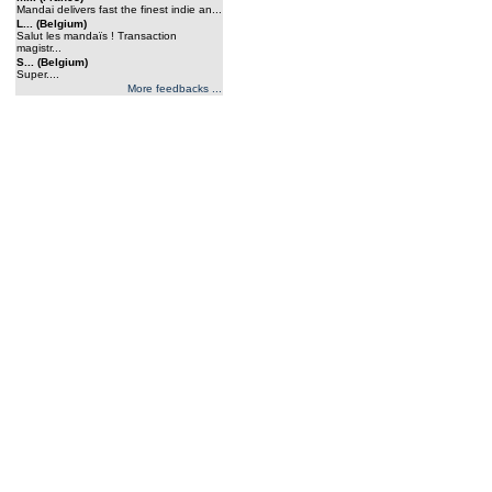
Mandai delivers fast the finest indie an...
L... (Belgium)
Salut les mandaïs ! Transaction
magistr...
S... (Belgium)
Super....
More feedbacks ...