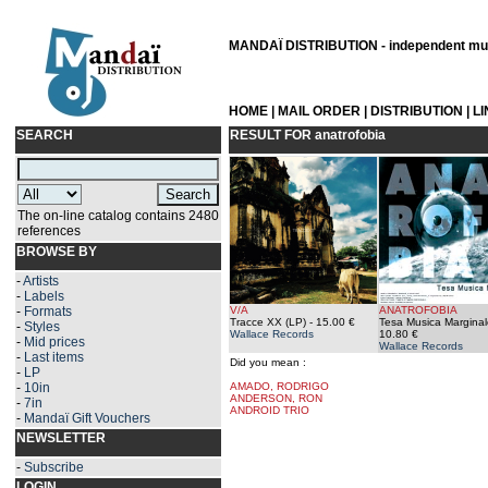
MANDAÏ DISTRIBUTION - independent musi
HOME
|
MAIL ORDER
|
DISTRIBUTION
|
L
SEARCH
RESULT FOR
anatrofobia
The on-line catalog contains 2480
references
BROWSE BY
-
Artists
-
Labels
-
Formats
V/A
ANATROFOBIA
Tracce XX (LP)
- 15.00 €
Tesa Musica Marginal
-
Styles
Wallace Records
10.80 €
-
Mid prices
Wallace Records
-
Last items
Did you mean :
-
LP
-
10in
AMADO, RODRIGO
ANDERSON, RON
-
7in
ANDROID TRIO
-
Mandaï Gift Vouchers
NEWSLETTER
-
Subscribe
LOGIN