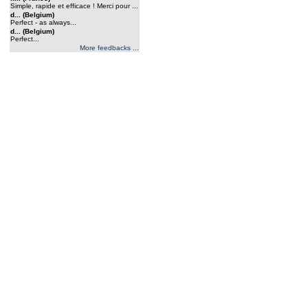
Simple, rapide et efficace ! Merci pour ...
d... (Belgium)
Perfect - as always...
d... (Belgium)
Perfect...
More feedbacks ...