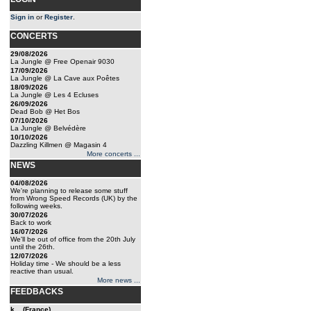
Sign in
or
Register
.
CONCERTS
29/08/2026
La Jungle @ Free Openair 9030
17/09/2026
La Jungle @ La Cave aux Poêtes
18/09/2026
La Jungle @ Les 4 Ecluses
26/09/2026
Dead Bob @ Het Bos
07/10/2026
La Jungle @ Belvédère
10/10/2026
Dazzling Killmen @ Magasin 4
More concerts ...
NEWS
04/08/2026
We're planning to release some stuff
from Wrong Speed Records (UK) by the
following weeks.
30/07/2026
Back to work
16/07/2026
We'll be out of office from the 20th July
until the 26th.
12/07/2026
Holiday time - We should be a less
reactive than usual.
More news ...
FEEDBACKS
k... (France)