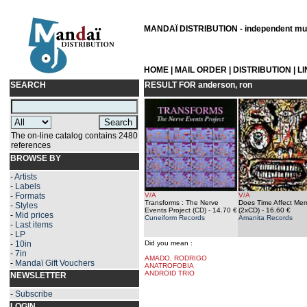
MANDAÏ DISTRIBUTION - independent musi
HOME
|
MAIL ORDER
|
DISTRIBUTION
|
L
SEARCH
RESULT FOR
anderson, ron
The on-line catalog contains 2480
references
BROWSE BY
-
Artists
-
Labels
-
Formats
V/A
V/A
Transforms : The Nerve
Does Time Affect Me
-
Styles
Events Project (CD)
- 14.70 €
(2xCD)
- 16.60 €
-
Mid prices
Cuneiform Records
Amanita Records
-
Last items
-
LP
-
10in
Did you mean :
-
7in
AMADO, RODRIGO
-
Mandaï Gift Vouchers
ANATROFOBIA
ANDROID TRIO
NEWSLETTER
-
Subscribe
LOGIN