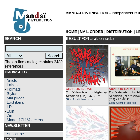
MANDAÏ DISTRIBUTION - independent musi
HOME
|
MAIL ORDER
|
DISTRIBUTION
|
L
SEARCH
RESULT FOR
arab on radar
The on-line catalog contains 2480
references
BROWSE BY
-
Artists
-
Labels
-
Formats
ARAB ON RADAR
ARAB ON RADAR
The Yahweh or the Highway
The Yahweh or the H
-
Styles
Sessions (7in)
- 32.20 €
Sessions (Photo Artw
-
Mid prices
Skin Graft Records
(CD)
- 14.40 €
-
Last items
Skin Graft Records
-
LP
-
10in
-
7in
-
Mandaï Gift Vouchers
NEWSLETTER
-
Subscribe
LOGIN