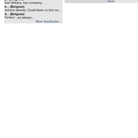
Ideal
fast delivery, top company...
k... (Belgium)
Arrived already. Could listen to this mu...
d... (Belgium)
Perfect - as always...
More feedbacks ...