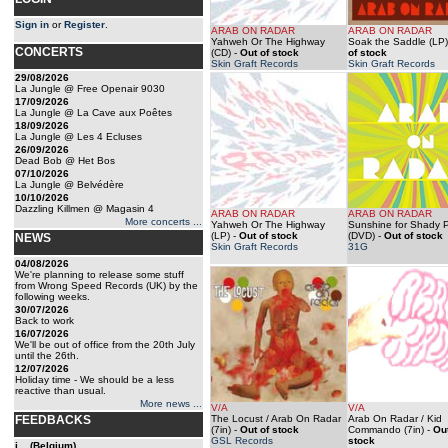
Sign in
or
Register
.
ARAB ON RADAR
ARAB ON RADAR
Yahweh Or The Highway
Soak the Saddle (LP)
CONCERTS
(CD)
-
Out of stock
of stock
Skin Graft Records
Skin Graft Records
29/08/2026
La Jungle @ Free Openair 9030
17/09/2026
La Jungle @ La Cave aux Poêtes
18/09/2026
La Jungle @ Les 4 Ecluses
26/09/2026
Dead Bob @ Het Bos
07/10/2026
La Jungle @ Belvédère
10/10/2026
Dazzling Killmen @ Magasin 4
ARAB ON RADAR
ARAB ON RADAR
More concerts ...
Yahweh Or The Highway
Sunshine for Shady 
(LP)
-
Out of stock
(DVD)
-
Out of stock
NEWS
Skin Graft Records
31G
04/08/2026
We're planning to release some stuff
from Wrong Speed Records (UK) by the
following weeks.
30/07/2026
Back to work
16/07/2026
We'll be out of office from the 20th July
until the 26th.
12/07/2026
Holiday time - We should be a less
reactive than usual.
More news ...
V/A
V/A
FEEDBACKS
The Locust / Arab On Radar
Arab On Radar / Kid
(7in)
-
Out of stock
Commando (7in)
-
Out
GSL Records
stock
j... (Belgium)