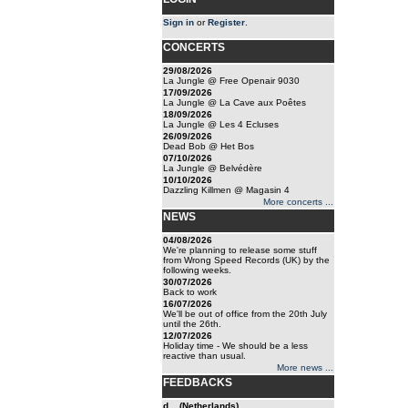
Sign in
or
Register
.
CONCERTS
29/08/2026
La Jungle @ Free Openair 9030
17/09/2026
La Jungle @ La Cave aux Poêtes
18/09/2026
La Jungle @ Les 4 Ecluses
26/09/2026
Dead Bob @ Het Bos
07/10/2026
La Jungle @ Belvédère
10/10/2026
Dazzling Killmen @ Magasin 4
More concerts ...
NEWS
04/08/2026
We're planning to release some stuff
from Wrong Speed Records (UK) by the
following weeks.
30/07/2026
Back to work
16/07/2026
We'll be out of office from the 20th July
until the 26th.
12/07/2026
Holiday time - We should be a less
reactive than usual.
More news ...
FEEDBACKS
d... (Netherlands)