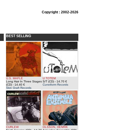
Copyright : 2002-2026
BEST SELLING
U.S. MAPLE
U TOTEM
Long Hair In Three Stages
S/T (CD)
- 14.70 €
(CD)
- 14.40 €
Cuneiform Records
Skin Graft Records
CURLEW
OLSSON, HENRIK