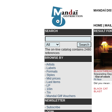
MANDAÏ DIST
HOME
|
MAI
SEARCH
RESULT FO
The on-line catalog contains 2480
references
BROWSE BY
-
Artists
-
Labels
-
Formats
BLACKTHREA
Separating Day 
-
Styles
-
Out of stock
-
Mid prices
Fil Noir
-
Last items
Did you mean :
-
LP
-
10in
BLACK CAT
BLAST
-
7in
-
Mandaï Gift Vouchers
NEWSLETTER
-
Subscribe
LOGIN