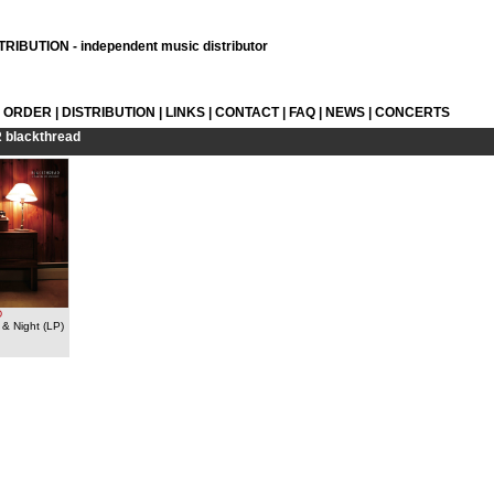
RIBUTION - independent music distributor
L ORDER
|
DISTRIBUTION
|
LINKS
|
CONTACT
|
FAQ
|
NEWS
|
CONCERTS
R
blackthread
D
& Night (LP)