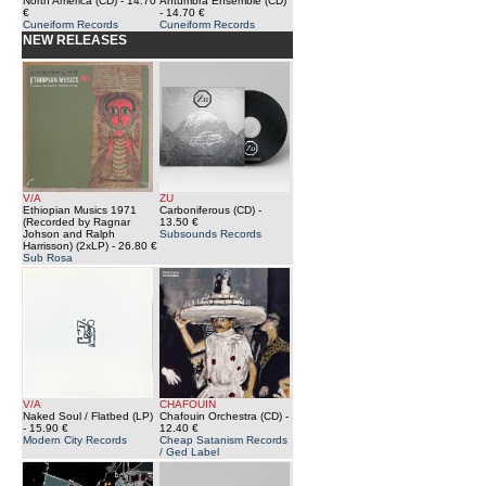
North America (CD)
- 14.70
Antumbra Ensemble (CD)
€
- 14.70 €
Cuneiform Records
Cuneiform Records
NEW RELEASES
V/A
ZU
Ethiopian Musics 1971
Carboniferous (CD)
-
(Recorded by Ragnar
13.50 €
Johson and Ralph
Subsounds Records
Harrisson) (2xLP)
- 26.80 €
Sub Rosa
V/A
CHAFOUIN
Naked Soul / Flatbed (LP)
Chafouin Orchestra (CD)
-
- 15.90 €
12.40 €
Modern City Records
Cheap Satanism Records
/ Ged Label