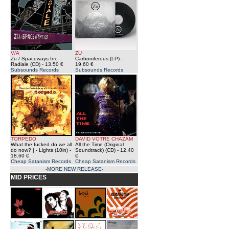
V/A
ZU
Zu / Spaceways Inc. :
Carboniferous (LP)
-
Radiale (CD)
- 13.50 €
19.60 €
Subsounds Records
Subsounds Records
TORPEDO
DAVID VOTRE CHAZAM
What the fucked do we all
All the Time (Original
do now? | - Lights (10in)
-
Soundtrack) (CD)
- 12.40
18.60 €
€
Cheap Satanism Records
Cheap Satanism Records
-MORE NEW RELEASE-
MID PRICES