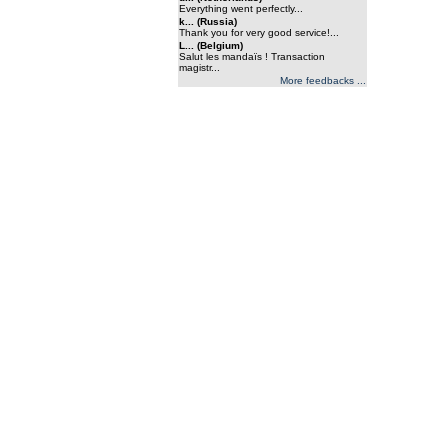
Everything went perfectly...
k... (Russia)
Thank you for very good service!...
L... (Belgium)
Salut les mandaïs ! Transaction
magistr...
More feedbacks ...