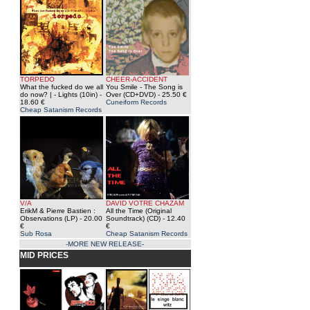
TORPEDO
CHEER-ACCIDENT
What the fucked do we all
You Smile - The Song is
do now? | - Lights (10in)
-
Over (CD+DVD)
- 25.50 €
18.60 €
Cuneiform Records
Cheap Satanism Records
V/A
DAVID VOTRE CHAZAM
ErikM & Pierre Bastien :
All the Time (Original
Observations (LP)
- 20.00
Soundtrack) (CD)
- 12.40
€
€
Sub Rosa
Cheap Satanism Records
-MORE NEW RELEASE-
MID PRICES