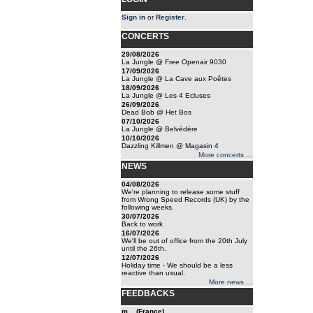
Sign in
or
Register
.
CONCERTS
29/08/2026
La Jungle @ Free Openair 9030
17/09/2026
La Jungle @ La Cave aux Poêtes
18/09/2026
La Jungle @ Les 4 Ecluses
26/09/2026
Dead Bob @ Het Bos
07/10/2026
La Jungle @ Belvédère
10/10/2026
Dazzling Killmen @ Magasin 4
More concerts ...
NEWS
04/08/2026
We're planning to release some stuff
from Wrong Speed Records (UK) by the
following weeks.
30/07/2026
Back to work
16/07/2026
We'll be out of office from the 20th July
until the 26th.
12/07/2026
Holiday time - We should be a less
reactive than usual.
More news ...
FEEDBACKS
m... (France)