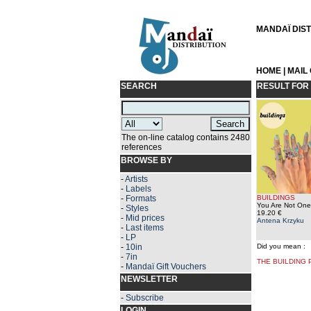
MANDAÏ DISTR
HOME
|
MAIL
SEARCH
RESULT FOR
The on-line catalog contains 2480
references
BROWSE BY
-
Artists
-
Labels
-
Formats
BUILDINGS
You Are Not One
-
Styles
19.20 €
-
Mid prices
Antena Krzyku
-
Last items
-
LP
-
10in
Did you mean :
-
7in
THE BUILDING
-
Mandaï Gift Vouchers
NEWSLETTER
-
Subscribe
LOGIN