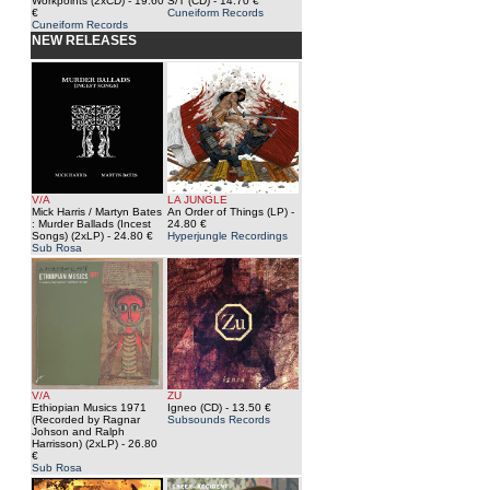
Workpoints (2xCD)
- 19.60
S/T (CD)
- 14.70 €
€
Cuneiform Records
Cuneiform Records
NEW RELEASES
V/A
LA JUNGLE
Mick Harris / Martyn Bates
An Order of Things (LP)
-
: Murder Ballads (Incest
24.80 €
Songs) (2xLP)
- 24.80 €
Hyperjungle Recordings
Sub Rosa
V/A
ZU
Ethiopian Musics 1971
Igneo (CD)
- 13.50 €
(Recorded by Ragnar
Subsounds Records
Johson and Ralph
Harrisson) (2xLP)
- 26.80
€
Sub Rosa