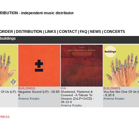
IBUTION - independent music distributor
 ORDER
|
DISTRIBUTION
|
LINKS
|
CONTACT
|
FAQ
|
NEWS
|
CONCERTS
buildings
BUILDINGS
V/A
BUILDINGS
 Of Us (LP)
-
Negative Sound (LP)
- 18.60
Shattered, Flattered &
You Are Not One Of Us (
€
Covered - A Tribute To
- 8.30 €
Antena Krzyku
Unsane (2xLP+2xCD)
-
Antena Krzyku
36.10 €
Antena Krzyku
 PRESS