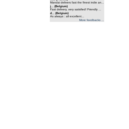
Mandai delivers fast the finest indie an...
j... (Belgium)
Fast delivery, very satisfied! Friendly ...
d... (Belgium)
As always : all excellent...
More feedbacks ...