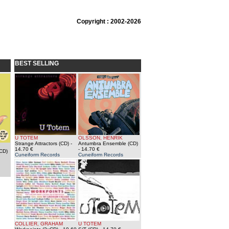
Copyright : 2002-2026
BEST SELLING
U TOTEM
OLSSON, HENRIK
Strange Attractors (CD)
-
Antumbra Ensemble (CD)
14.70 €
- 14.70 €
CD)
Cuneiform Records
Cuneiform Records
COLLIER, GRAHAM
U TOTEM