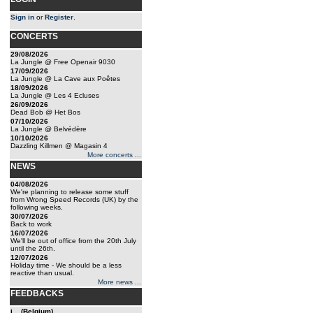
Sign in
or
Register
.
CONCERTS
29/08/2026
La Jungle @ Free Openair 9030
17/09/2026
La Jungle @ La Cave aux Poêtes
18/09/2026
La Jungle @ Les 4 Ecluses
26/09/2026
Dead Bob @ Het Bos
07/10/2026
La Jungle @ Belvédère
10/10/2026
Dazzling Killmen @ Magasin 4
More concerts ...
NEWS
04/08/2026
We're planning to release some stuff
from Wrong Speed Records (UK) by the
following weeks.
30/07/2026
Back to work
16/07/2026
We'll be out of office from the 20th July
until the 26th.
12/07/2026
Holiday time - We should be a less
reactive than usual.
More news ...
FEEDBACKS
j... (Belgium)