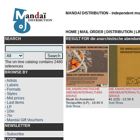
MANDAÏ DISTRIBUTION - independent musi
HOME
|
MAIL ORDER
|
DISTRIBUTION
|
L
SEARCH
RESULT FOR
die anarchistische abendun
The on-line catalog contains 2480
references
BROWSE BY
-
Artists
-
Labels
-
Formats
DIE ANARCHISTISCHE
DIE ANARCHISTISC
ABENDUNTERHALTUNG
ABENDUNTERHALT
-
Styles
(DAAU)
(DAAU)
-
Mid prices
Musik für Animierten
#1 (CD)
- 13.50 €
-
Last items
Tonspurfilm (LP)
- 18.60 €
Sub Rosa
Sub Rosa
-
LP
-
10in
-
7in
-
Mandaï Gift Vouchers
NEWSLETTER
-
Subscribe
LOGIN