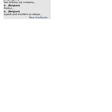
fast delivery, top company...
d... (Belgium)
Perfect...
d... (Belgium)
superb and excellent as always...
More feedbacks ...