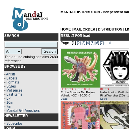
MANDAÏ DISTRIBUTION - independent musi
HOME
|
MAIL ORDER
|
DISTRIBUTION
|
L
SEARCH
RESULT FOR
load
Page :
[1]
[2]
[3]
[4]
[5]
[6]
[7]
next
The on-line catalog contains 2480
references
BROWSE BY
-
Artists
-
Labels
-
Formats
-
Styles
HETERO SKELETON
KITES
-
Mid prices
En La Sombra Del Pàjaro
Hallucination Guillotin
-
Last items
Velludo (CD)
- 16.50 €
Final Worship (CD)
- 1
-
LP
Load
Load
-
10in
-
7in
-
Mandaï Gift Vouchers
NEWSLETTER
-
Subscribe
LOGIN