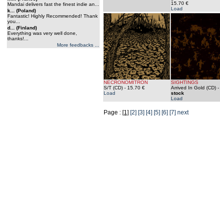
15.70 €
Mandai delivers fast the finest indie an...
Load
k... (Poland)
Fantastic! Highly Recommended! Thank
you...
d... (Finland)
Everything was very well done,
thanks!...
More feedbacks ...
NECRONOMITRON
SIGHTINGS
S/T (CD)
- 15.70 €
Arrived In Gold (CD)
Load
stock
Load
Page :
[1]
[2]
[3]
[4]
[5]
[6]
[7]
next