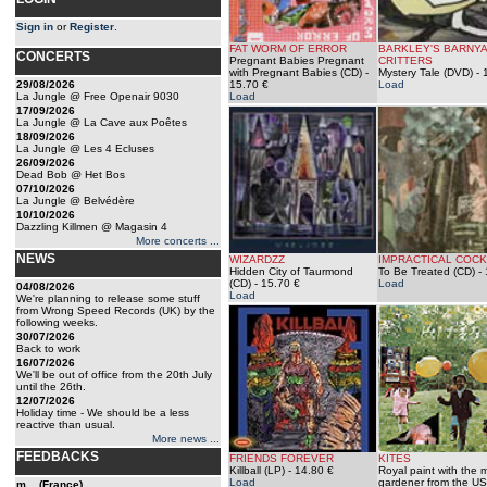
Sign in
or
Register
.
FAT WORM OF ERROR
BARKLEY'S BARNY
CONCERTS
Pregnant Babies Pregnant
CRITTERS
with Pregnant Babies (CD)
-
Mystery Tale (DVD)
- 
29/08/2026
15.70 €
Load
La Jungle @ Free Openair 9030
Load
17/09/2026
La Jungle @ La Cave aux Poêtes
18/09/2026
La Jungle @ Les 4 Ecluses
26/09/2026
Dead Bob @ Het Bos
07/10/2026
La Jungle @ Belvédère
10/10/2026
Dazzling Killmen @ Magasin 4
More concerts ...
NEWS
WIZARDZZ
IMPRACTICAL COCK
Hidden City of Taurmond
To Be Treated (CD)
- 
(CD)
- 15.70 €
Load
04/08/2026
Load
We're planning to release some stuff
from Wrong Speed Records (UK) by the
following weeks.
30/07/2026
Back to work
16/07/2026
We'll be out of office from the 20th July
until the 26th.
12/07/2026
Holiday time - We should be a less
reactive than usual.
More news ...
FEEDBACKS
FRIENDS FOREVER
KITES
Killball (LP)
- 14.80 €
Royal paint with the m
Load
gardener from the US
m... (France)