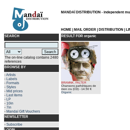
MANDAÏ DISTRIBUTION - independent musi
HOME
|
MAIL ORDER
|
DISTRIBUTION
|
L
SEARCH
RESULT FOR
organic
The on-line catalog contains 2480
references
BROWSE BY
-
Artists
-
Labels
-
Formats
BRAMNK, FALTER
Chansons pathétiques de
-
Styles
mon cru (CD)
- 14.50 €
-
Mid prices
Organic
-
Last items
-
LP
-
10in
-
7in
-
Mandaï Gift Vouchers
NEWSLETTER
-
Subscribe
LOGIN