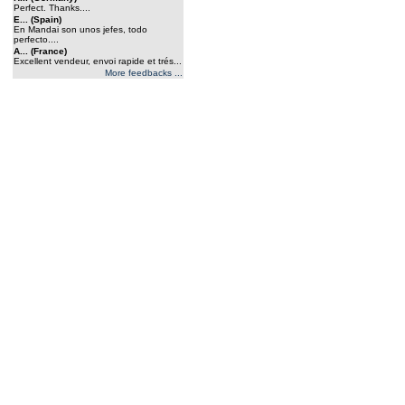
Perfect. Thanks....
E... (Spain)
En Mandai son unos jefes, todo
perfecto....
A... (France)
Excellent vendeur, envoi rapide et trés...
More feedbacks ...