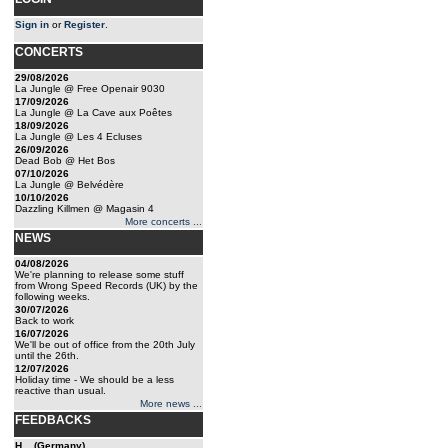
Sign in
or
Register
.
CONCERTS
29/08/2026
La Jungle @ Free Openair 9030
17/09/2026
La Jungle @ La Cave aux Poêtes
18/09/2026
La Jungle @ Les 4 Ecluses
26/09/2026
Dead Bob @ Het Bos
07/10/2026
La Jungle @ Belvédère
10/10/2026
Dazzling Killmen @ Magasin 4
More concerts ...
NEWS
04/08/2026
We're planning to release some stuff
from Wrong Speed Records (UK) by the
following weeks.
30/07/2026
Back to work
16/07/2026
We'll be out of office from the 20th July
until the 26th.
12/07/2026
Holiday time - We should be a less
reactive than usual.
More news ...
FEEDBACKS
H... (Germany)