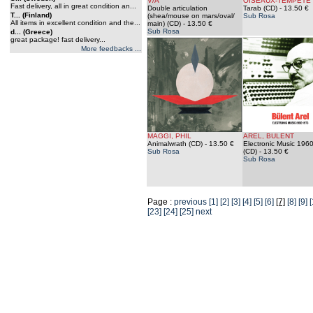
V/A
OISEAUX-TEMPETE
Fast delivery, all in great condition an...
Double articulation
Tarab (CD)
- 13.50 €
T... (Finland)
(shea/mouse on mars/oval/
Sub Rosa
All items in excellent condition and the...
main) (CD)
- 13.50 €
Sub Rosa
d... (Greece)
great package! fast delivery...
More feedbacks ...
MAGGI, PHIL
AREL, BULENT
Animalwrath (CD)
- 13.50 €
Electronic Music 196
Sub Rosa
(CD)
- 13.50 €
Sub Rosa
Page :
previous
[1]
[2]
[3]
[4]
[5]
[6]
[7]
[8]
[9]
[
[23]
[24]
[25]
next