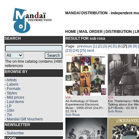
MANDAÏ DISTRIBUTION - independent musi
HOME
|
MAIL ORDER
|
DISTRIBUTION
|
L
SEARCH
RESULT FOR
sub rosa
Page :
previous
[1]
[2]
[3]
[4]
[5]
[6]
[7]
[8]
[9]
[23]
[24]
[25]
next
The on-line catalog contains 2480
references
BROWSE BY
-
Artists
-
Labels
-
Formats
-
Styles
-
Mid prices
V/A
V/A
An Anthology of Greek
Eric Thielemans / Billy
-
Last items
Experimental Electronic
Talking about the We
-
LP
Music : 1966-2016 (2xLP)
-
(LP+Book)
- 43.30 €
-
10in
22.70 €
Sub Rosa
-
7in
Sub Rosa
-
Mandaï Gift Vouchers
NEWSLETTER
-
Subscribe
LOGIN