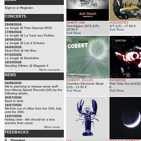
Sign in
or
Register
.
CONCERTS
SHAVIT, AMI
ACEZANTEZ
29/08/2026
Yom Kippur 1973 (LP)
-
S/T (LP)
- 17.60 €
La Jungle @ Free Openair 9030
15.50 €
Sub Rosa
17/09/2026
Sub Rosa
La Jungle @ La Cave aux Poêtes
18/09/2026
La Jungle @ Les 4 Ecluses
26/09/2026
Dead Bob @ Het Bos
07/10/2026
La Jungle @ Belvédère
10/10/2026
Dazzling Killmen @ Magasin 4
More concerts ...
NEWS
GOBERT, GILLES
KOSMOSE
04/08/2026
Chamber Electronic Music
First Time Out (2xCD)
We're planning to release some stuff
(CD)
- 13.50 €
€
from Wrong Speed Records (UK) by the
Sub Rosa
Sub Rosa
following weeks.
30/07/2026
Back to work
16/07/2026
We'll be out of office from the 20th July
until the 26th.
12/07/2026
Holiday time - We should be a less
reactive than usual.
More news ...
FEEDBACKS
S... (Sweden)