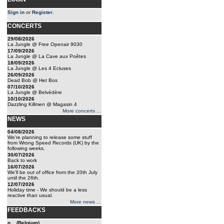
Sign in
or
Register
.
CONCERTS
29/08/2026
La Jungle @ Free Openair 9030
17/09/2026
La Jungle @ La Cave aux Poêtes
18/09/2026
La Jungle @ Les 4 Ecluses
26/09/2026
Dead Bob @ Het Bos
07/10/2026
La Jungle @ Belvédère
10/10/2026
Dazzling Killmen @ Magasin 4
More concerts ...
NEWS
04/08/2026
We're planning to release some stuff
from Wrong Speed Records (UK) by the
following weeks.
30/07/2026
Back to work
16/07/2026
We'll be out of office from the 20th July
until the 26th.
12/07/2026
Holiday time - We should be a less
reactive than usual.
More news ...
FEEDBACKS
n... (Belgium)