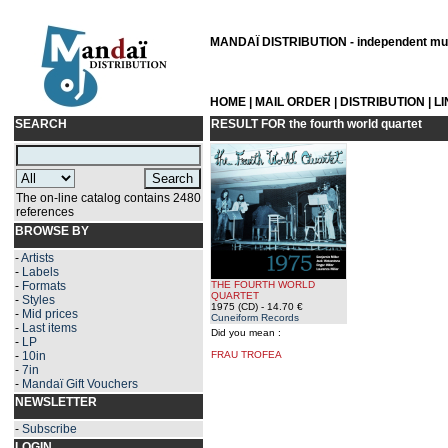
MANDAÏ DISTRIBUTION - independent musi
HOME
|
MAIL ORDER
|
DISTRIBUTION
|
L
SEARCH
RESULT FOR
the fourth world quartet
The on-line catalog contains 2480
references
BROWSE BY
-
Artists
-
Labels
-
Formats
THE FOURTH WORLD
QUARTET
-
Styles
1975 (CD)
- 14.70 €
-
Mid prices
Cuneiform Records
-
Last items
Did you mean :
-
LP
-
10in
FRAU TROFEA
-
7in
-
Mandaï Gift Vouchers
NEWSLETTER
-
Subscribe
LOGIN