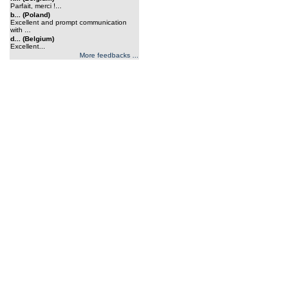
Parfait, merci !...
b... (Poland)
Excellent and prompt communication
with ...
d... (Belgium)
Excellent...
More feedbacks ...