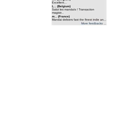
Excellent...
L... (Belgium)
Salut les mandaïs ! Transaction
magistr...
m... (France)
Mandai delivers fast the finest indie an...
More feedbacks ...