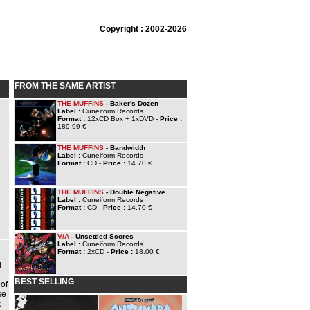
Copyright : 2002-2026
FROM THE SAME ARTIST
THE MUFFINS
- Baker's Dozen
Label :
Cuneiform Records
Format :
12xCD Box + 1xDVD -
Price :
189.99 €
THE MUFFINS
- Bandwidth
Label :
Cuneiform Records
Format :
CD -
Price :
14.70 €
THE MUFFINS
- Double Negative
Label :
Cuneiform Records
Format :
CD -
Price :
14.70 €
V/A
- Unsettled Scores
Label :
Cuneiform Records
Format :
2xCD -
Price :
18.00 €
d
BEST SELLING
 of
se
e