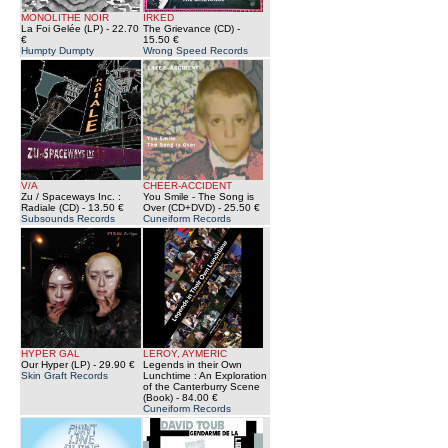
MONOLITHE NOIR
IRKED
La Foi Gelée (LP)
- 22.70
The Grievance (CD)
-
€
15.50 €
Humpty Dumpty
Wrong Speed Records
V/A
CHEER-ACCIDENT
Zu / Spaceways Inc. :
You Smile - The Song is
Radiale (CD)
- 13.50 €
Over (CD+DVD)
- 25.50 €
Subsounds Records
Cuneiform Records
HYPER GAL
LEROY, AYMERIC
Our Hyper (LP)
- 29.90 €
Legends in their Own
Skin Graft Records
Lunchtime : An Exploration
of the Canterburry Scene
(Book)
- 84.00 €
Cuneiform Records