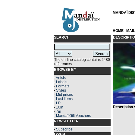
MANDAÏ DIST
HOME
|
MAI
SEARCH
DESCRIPTI
The on-line catalog contains 2480
references
BROWSE BY
-
Artists
-
Labels
-
Formats
-
Styles
-
Mid prices
-
Last items
-
LP
Description :
-
10in
-
7in
-
Mandaï Gift Vouchers
NEWSLETTER
-
Subscribe
LOGIN