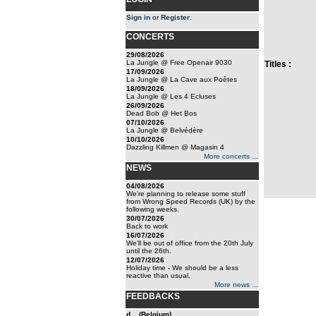
Sign in
or
Register
.
CONCERTS
29/08/2026
La Jungle @ Free Openair 9030
Titles :
17/09/2026
La Jungle @ La Cave aux Poêtes
18/09/2026
La Jungle @ Les 4 Ecluses
26/09/2026
Dead Bob @ Het Bos
07/10/2026
La Jungle @ Belvédère
10/10/2026
Dazzling Killmen @ Magasin 4
More concerts ...
NEWS
04/08/2026
We're planning to release some stuff
from Wrong Speed Records (UK) by the
following weeks.
30/07/2026
Back to work
16/07/2026
We'll be out of office from the 20th July
until the 26th.
12/07/2026
Holiday time - We should be a less
reactive than usual.
More news ...
FEEDBACKS
d... (Belgium)