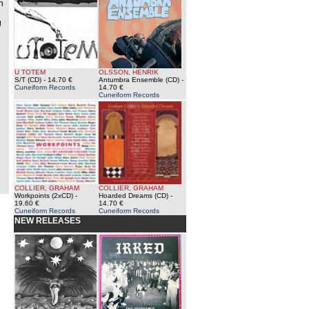
n
g
U TOTEM
OLSSON, HENRIK
S/T (CD)
- 14.70 €
Antumbra Ensemble (CD)
-
Cuneiform Records
14.70 €
Cuneiform Records
COLLIER, GRAHAM
COLLIER, GRAHAM
Workpoints (2xCD)
-
Hoarded Dreams (CD)
-
19.60 €
14.70 €
Cuneiform Records
Cuneiform Records
NEW RELEASES