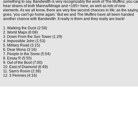
something to say. Bandwidth is very recognizably the work of The Muffins; you ca
hear strains of both Manna/Mirage and <185> here, as well as lots of new
elements. As we all know, there are very few second chances in life; as the sayin
goes, 'you can't go home again.' But we and The Muffins have all been handed
another chance with Bandwidth. It really is them and they really are back!
1. Walking the Duck (2:58)
2. World Maps (6:08)
3. Down From the Sun Tower (1:29)
4. Impossible John (1:53)
5. Military Road (3:15)
6. Dear Mona (3:16)
7. People in the Snow (5:54)
8. Essay R (5:55)
9. Out of the Boot (7:00)
10. East of Diamond (6:49)
11. Sam's Room (2:38)
12. 3 Pennies (4:16)