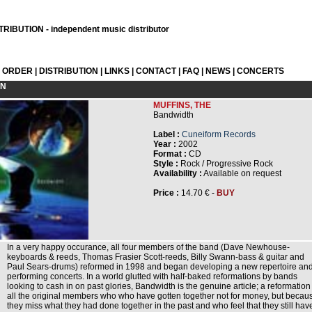
RIBUTION - independent music distributor
L ORDER
|
DISTRIBUTION
|
LINKS
|
CONTACT
|
FAQ
|
NEWS
|
CONCERTS
ON
MUFFINS, THE
Bandwidth
Label :
Cuneiform Records
Year :
2002
Format :
CD
Style :
Rock / Progressive Rock
Availability :
Available on request
Price :
14.70 € -
BUY
In a very happy occurance, all four members of the band (Dave Newhouse-
keyboards & reeds, Thomas Frasier Scott-reeds, Billy Swann-bass & guitar and
Paul Sears-drums) reformed in 1998 and began developing a new repertoire an
performing concerts. In a world glutted with half-baked reformations by bands
looking to cash in on past glories, Bandwidth is the genuine article; a reformation
all the original members who who have gotten together not for money, but becau
they miss what they had done together in the past and who feel that they still hav