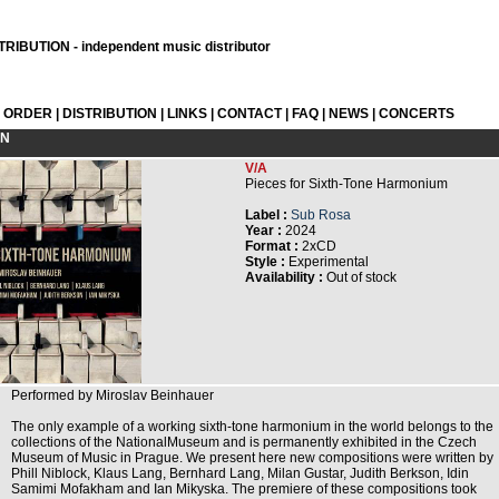
RIBUTION - independent music distributor
L ORDER
|
DISTRIBUTION
|
LINKS
|
CONTACT
|
FAQ
|
NEWS
|
CONCERTS
ON
V/A
Pieces for Sixth-Tone Harmonium
Label :
Sub Rosa
Year :
2024
Format :
2xCD
Style :
Experimental
Availability :
Out of stock
Performed by Miroslav Beinhauer
The only example of a working sixth-tone harmonium in the world belongs to the
collections of the NationalMuseum and is permanently exhibited in the Czech
Museum of Music in Prague. We present here new compositions were written by
Phill Niblock, Klaus Lang, Bernhard Lang, Milan Gustar, Judith Berkson, Idin
Samimi Mofakham and Ian Mikyska. The premiere of these compositions took