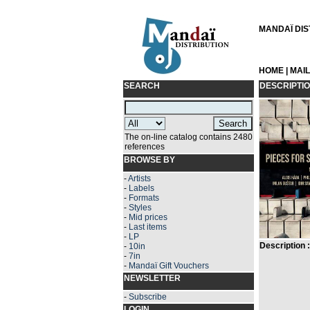
MANDAÏ DIST
HOME
|
MAI
SEARCH
DESCRIPTI
The on-line catalog contains 2480
references
BROWSE BY
-
Artists
-
Labels
-
Formats
-
Styles
-
Mid prices
-
Last items
-
LP
Description :
-
10in
-
7in
-
Mandaï Gift Vouchers
NEWSLETTER
-
Subscribe
LOGIN