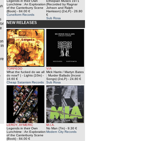
Legends in their Own
Ethiopian Musics 1971
Lunchtime : An Exploration
(Recorded by Ragnar
an
of the Canterburry Scene
Johson and Ralph
(Book)
- 84.00 €
Harrisson) (2xLP)
- 26.80
Cuneiform Records
€
Sub Rosa
s
NEW RELEASES
for
he
on
 in
ore
TORPEDO
V/A
What the fucked do we all
Mick Harris / Martyn Bates
do now? | - Lights (10in)
-
: Murder Ballads (Incest
7
18.60 €
Songs) (2xLP)
- 24.80 €
Cheap Satanism Records
Sub Rosa
LEROY, AYMERIC
M.I.A.
Legends in their Own
No Man (7in)
- 9.30 €
Lunchtime : An Exploration
Modern City Records
of the Canterburry Scene
(Book)
- 84.00 €