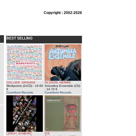
Copyright : 2002-2026
BEST SELLING
COLLIER, GRAHAM
OLSSON, HENRIK
Workpoints (2xCD)
- 19.60
Antumbra Ensemble (CD)
€
- 14.70 €
Cuneiform Records
Cuneiform Records
LEROY, AYMERIC
V/A