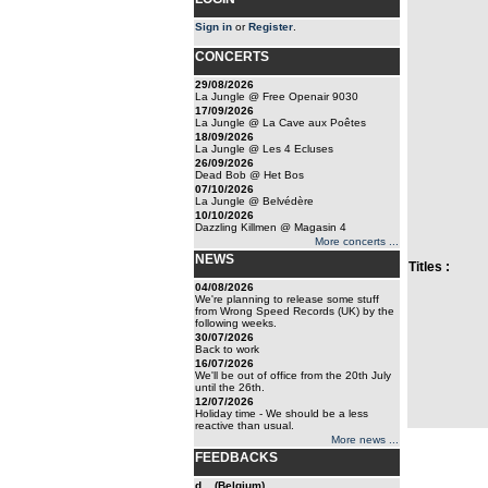
Sign in
or
Register
.
CONCERTS
29/08/2026
La Jungle @ Free Openair 9030
17/09/2026
La Jungle @ La Cave aux Poêtes
18/09/2026
La Jungle @ Les 4 Ecluses
26/09/2026
Dead Bob @ Het Bos
07/10/2026
La Jungle @ Belvédère
10/10/2026
Dazzling Killmen @ Magasin 4
More concerts ...
NEWS
Titles :
04/08/2026
We're planning to release some stuff
from Wrong Speed Records (UK) by the
following weeks.
30/07/2026
Back to work
16/07/2026
We'll be out of office from the 20th July
until the 26th.
12/07/2026
Holiday time - We should be a less
reactive than usual.
More news ...
FEEDBACKS
d... (Belgium)