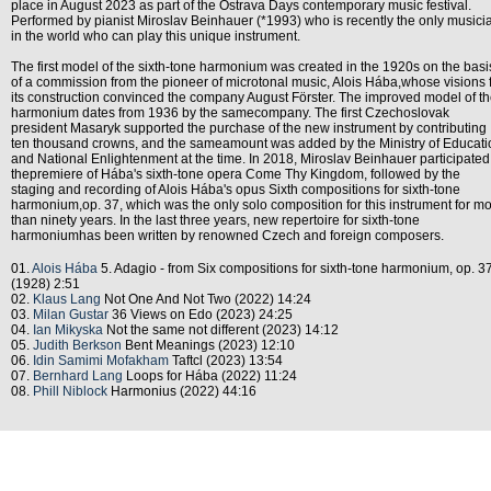
place in August 2023 as part of the Ostrava Days contemporary music festival.
Performed by pianist Miroslav Beinhauer (*1993) who is recently the only musici
in the world who can play this unique instrument.
The first model of the sixth-tone harmonium was created in the 1920s on the basi
of a commission from the pioneer of microtonal music, Alois Hába,whose visions 
its construction convinced the company August Förster. The improved model of t
harmonium dates from 1936 by the samecompany. The first Czechoslovak
president Masaryk supported the purchase of the new instrument by contributing
ten thousand crowns, and the sameamount was added by the Ministry of Educati
and National Enlightenment at the time. In 2018, Miroslav Beinhauer participated
thepremiere of Hába's sixth-tone opera Come Thy Kingdom, followed by the
staging and recording of Alois Hába's opus Sixth compositions for sixth-tone
harmonium,op. 37, which was the only solo composition for this instrument for m
than ninety years. In the last three years, new repertoire for sixth-tone
harmoniumhas been written by renowned Czech and foreign composers.
01.
Alois Hába
5. Adagio - from Six compositions for sixth-tone harmonium, op. 3
(1928) 2:51
02.
Klaus Lang
Not One And Not Two (2022) 14:24
03.
Milan Gustar
36 Views on Edo (2023) 24:25
04.
Ian Mikyska
Not the same not different (2023) 14:12
05.
Judith Berkson
Bent Meanings (2023) 12:10
06.
Idin Samimi Mofakham
Taftcl (2023) 13:54
07.
Bernhard Lang
Loops for Hába (2022) 11:24
08.
Phill Niblock
Harmonius (2022) 44:16