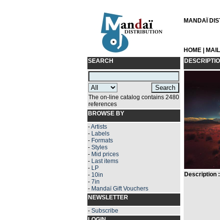
MANDAÏ DIST
HOME
|
MAI
SEARCH
DESCRIPTI
The on-line catalog contains 2480
references
BROWSE BY
-
Artists
-
Labels
-
Formats
-
Styles
-
Mid prices
-
Last items
-
LP
Description :
-
10in
-
7in
-
Mandaï Gift Vouchers
NEWSLETTER
-
Subscribe
LOGIN