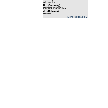
All excellent...
H... (Germany)
Perfect! Thank you...
d... (Belgium)
Perfect...
More feedbacks ...