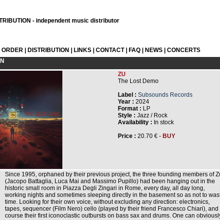
RIBUTION - independent music distributor
L ORDER
|
DISTRIBUTION
|
LINKS
|
CONTACT
|
FAQ
|
NEWS
|
CONCERTS
ON
ZU
The Lost Demo
Label :
Subsounds Records
Year :
2024
Format :
LP
Style :
Jazz / Rock
Availability :
In stock
Price :
20.70 € -
BUY
Since 1995, orphaned by their previous project, the three founding members of Z
(Jacopo Battaglia, Luca Mai and Massimo Pupillo) had been hanging out in the
historic small room in Piazza Degli Zingari in Rome, every day, all day long,
working nights and sometimes sleeping directly in the basement so as not to was
time. Looking for their own voice, without excluding any direction: electronics,
tapes, sequencer (Film Nero) cello (played by their friend Francesco Chiari), and 
course their first iconoclastic outbursts on bass sax and drums. One can obviousl