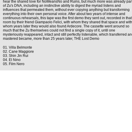
hear the shared love for NoMeansNo and Ruins, but much more was already par
of Zu's DNA, including an instinctive ability to digest the myriad listens and
influences that permeated them, without ever copying anything but transforming
everything into their own personal voice. After about two years of intense and
continuous rehearsals, this tape was the first demo they sent out, recorded in that
room by their friend Giampaolo Felici, with whom they shared that space and wit
whom years later they would also found Ardecore. The cassette went around so
much that the Zu themselves could not find a single copy of it, until one
mysteriously reappeared, intact and still perfectly listenable, which transferred a
mastered became, more than 25 years later, THE Lost Demo
01. Villa Belmonte
02. Cane Maggiore
03. Shin Jin Rui
04. El Nino
05. Film Nero