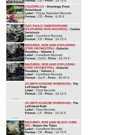
Format :
CD -
Price :
14.70 €
CAZZURILLO
- Greetings From
Grinchland
Label :
Cheap Satanism Records
Format :
CD -
Price :
6.20 €
SAO PAULO UNDERGROUND
(FEATURING ROB MAZUREK)
- Cantos
Invisiveis
Label :
Cuneiform Records
Format :
CD -
Price :
14.70 €
MAZUREK, ROB (AND EXPLODING
STAR ORCHESTRA)
- Galactic
Parables : Volume 1
Label :
Cuneiform Records
Format :
2xCD -
Price :
19.70 €
MAZUREK, ROB (AND EXPLODING
STAR ORCHESTRA)
- Galactic
Parables : Volume 1
Label :
Cuneiform Records
Format :
3xLP -
Price :
45.00 €
ZU (WITH EUGENE ROBINSON)
- The
Left Hand Path
Label :
Trost Records
Format :
CD -
Price :
16.10 €
ZU (WITH EUGENE ROBINSON)
- The
Left Hand Path
Label :
Trost Records
Format :
LP -
Price :
19.20 €
MAZUREK, ROB (AND BLACK CUBE
SP)
- Return the Tides
Label :
Cuneiform Records
Format :
CD -
Price :
14.70 €