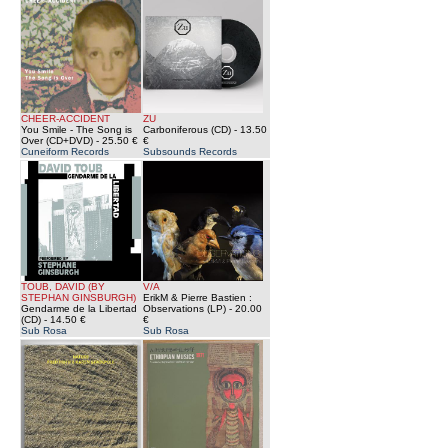
CHEER-ACCIDENT
ZU
You Smile - The Song is
Carboniferous (CD)
- 13.50
Over (CD+DVD)
- 25.50 €
€
Cuneiform Records
Subsounds Records
TOUB, DAVID (BY
V/A
STEPHAN GINSBURGH)
ErikM & Pierre Bastien :
Gendarme de la Libertad
Observations (LP)
- 20.00
(CD)
- 14.50 €
€
Sub Rosa
Sub Rosa