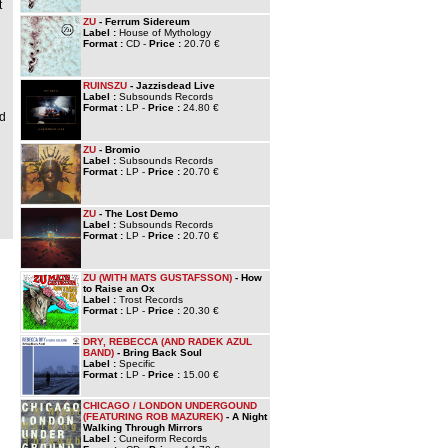
t
ZU
- Ferrum Sidereum
Label :
House of Mythology
Format :
CD -
Price :
20.70 €
h
RUINSZU
- Jazzisdead Live
Label :
Subsounds Records
Format :
LP -
Price :
24.80 €
nd
ZU
- Bromio
Label :
Subsounds Records
Format :
LP -
Price :
20.70 €
ZU
- The Lost Demo
Label :
Subsounds Records
Format :
LP -
Price :
20.70 €
ZU (WITH MATS GUSTAFSSON)
- How
to Raise an Ox
Label :
Trost Records
Format :
LP -
Price :
20.30 €
DRY, REBECCA (AND RADEK AZUL
BAND)
- Bring Back Soul
Label :
Specific
Format :
LP -
Price :
15.00 €
CHICAGO / LONDON UNDERGOUND
(FEATURING ROB MAZUREK)
- A Night
Walking Through Mirrors
Label :
Cuneiform Records