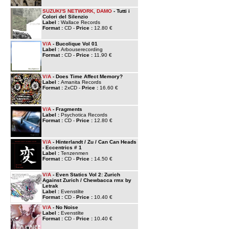
SUZUKI'S NETWORK, DAMO
- Tutti i
Colori del Silenzio
Label :
Wallace Records
Format :
CD -
Price :
12.80 €
V/A
- Bucolique Vol 01
Label :
Arbouserecording
Format :
CD -
Price :
11.90 €
V/A
- Does Time Affect Memory?
Label :
Amanita Records
Format :
2xCD -
Price :
16.60 €
V/A
- Fragments
Label :
Psychotica Records
Format :
CD -
Price :
12.80 €
V/A
- Hinterlandt / Zu / Can Can Heads
- Eccentrics # 1
Label :
Tenzenmen
Format :
CD -
Price :
14.50 €
V/A
- Even Statics Vol 2: Zurich
Against Zurich / Chewbacca rmx by
Letrak
Label :
Evenstilte
Format :
CD -
Price :
10.40 €
V/A
- No Noise
Label :
Evenstilte
Format :
CD -
Price :
10.40 €