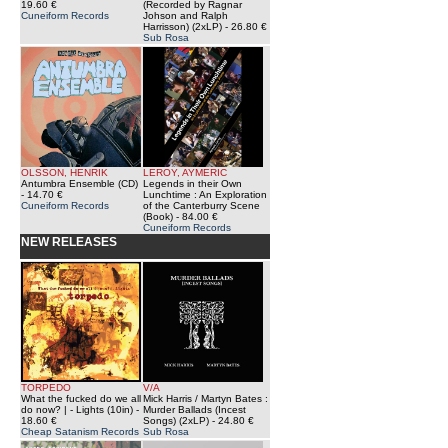
19.60 €
(Recorded by Ragnar
Cuneiform Records
Johson and Ralph
Harrisson) (2xLP)
- 26.80 €
Sub Rosa
OLSSON, HENRIK
LEROY, AYMERIC
Antumbra Ensemble (CD)
Legends in their Own
- 14.70 €
Lunchtime : An Exploration
Cuneiform Records
of the Canterburry Scene
(Book)
- 84.00 €
Cuneiform Records
NEW RELEASES
TORPEDO
V/A
What the fucked do we all
Mick Harris / Martyn Bates :
do now? | - Lights (10in)
-
Murder Ballads (Incest
18.60 €
Songs) (2xLP)
- 24.80 €
Cheap Satanism Records
Sub Rosa