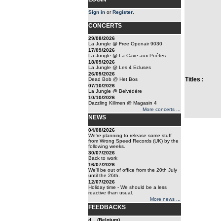
Sign in
or
Register
.
CONCERTS
29/08/2026
La Jungle @ Free Openair 9030
17/09/2026
La Jungle @ La Cave aux Poêtes
18/09/2026
La Jungle @ Les 4 Ecluses
26/09/2026
Titles :
Dead Bob @ Het Bos
07/10/2026
La Jungle @ Belvédère
10/10/2026
Dazzling Killmen @ Magasin 4
More concerts ...
NEWS
04/08/2026
We're planning to release some stuff
from Wrong Speed Records (UK) by the
following weeks.
30/07/2026
Back to work
16/07/2026
We'll be out of office from the 20th July
until the 26th.
12/07/2026
Holiday time - We should be a less
reactive than usual.
More news ...
FEEDBACKS
d... (Belgium)