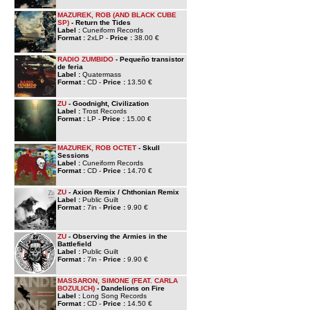
MAZUREK, ROB (AND BLACK CUBE
SP)
- Return the Tides
Label :
Cuneiform Records
Format :
2xLP -
Price :
38.00 €
RADIO ZUMBIDO
- Pequeño transistor
de feria
Label :
Quatermass
Format :
CD -
Price :
13.50 €
ZU
- Goodnight, Civilization
Label :
Trost Records
Format :
LP -
Price :
15.00 €
MAZUREK, ROB OCTET
- Skull
Sessions
Label :
Cuneiform Records
Format :
CD -
Price :
14.70 €
ZU
- Axion Remix / Chthonian Remix
Label :
Public Guilt
Format :
7in -
Price :
9.90 €
ZU
- Observing the Armies in the
Battlefield
Label :
Public Guilt
Format :
7in -
Price :
9.90 €
MASSARON, SIMONE (FEAT. CARLA
BOZULICH)
- Dandelions on Fire
Label :
Long Song Records
Format :
CD -
Price :
14.50 €