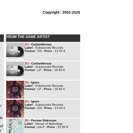
Copyright : 2002-2026
FROM THE SAME ARTIST
ZU
- Carboniferous
Label :
Subsounds Records
Format :
CD -
Price :
13.50 €
ZU
- Carboniferous
Label :
Subsounds Records
Format :
LP -
Price :
19.60 €
ZU
- Igneo
Label :
Subsounds Records
Format :
LP -
Price :
19.60 €
ZU
- Igneo
Label :
Subsounds Records
u
Format :
CD -
Price :
13.50 €
te
ZU
- Ferrum Sidereum
Label :
House of Mythology
of
Format :
2xLP -
Price :
51.60 €
y