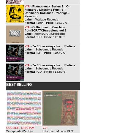
V/A
- Phonometak Series 7 : On
Fillmore / Massimo Pupillo -
Uchihashi Kazuhisa - Yoshigaki
Yasuhiro
Label :
Wallace Records
Format :
10in -
Price :
14.90 €
V/A
- Collisionni in Cerchio -
fromSCRATCHsessions vol 1
Label :
fromSCRATCHrecords
Format :
CD -
Price :
12.80 €
V/A
- Zu / Spaceways Inc. : Radiale
Label :
Subsounds Records
Format :
LP -
Price :
19.40 €
V/A
- Zu / Spaceways Inc. : Radiale
Label :
Subsounds Records
Format :
CD -
Price :
13.50 €
BEST SELLING
COLLIER, GRAHAM
V/A
Workpoints (2xCD)
-
Ethiopian Musics 1971