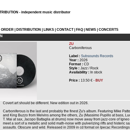
RIBUTION - independent music distributor
L ORDER
|
DISTRIBUTION
|
LINKS
|
CONTACT
|
FAQ
|
NEWS
|
CONCERTS
ON
ZU
Carboniferous
Label :
Subsounds Records
Year :
2026
Format :
CD
Style :
Jazz / Rock
Availability :
In stock
Price :
13.50 € -
BUY
Covert art should be different. New edition out in 2026.
Carboniferous is the last and probably the finest Zu's album. Featuring Mike Patt
and King Buzzo from Melvins among the others, Zu (Massimo Pupillo at bass, Lu
T. Mai at sax, Jacopo Battaglia at drums) now move away from jazz-core of Igneo
meet a sort of a metallic and solid math-noise with pulverizing riffs and histeric sa
assaults. Obscure and wild. Released in 2009 in cd format on Ipecac Recordings