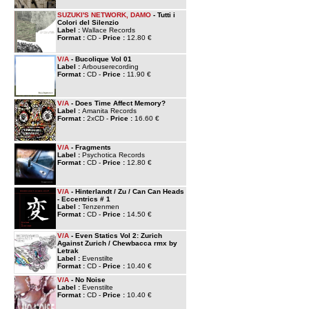
SUZUKI'S NETWORK, DAMO
- Tutti i
Colori del Silenzio
Label :
Wallace Records
Format :
CD -
Price :
12.80 €
V/A
- Bucolique Vol 01
Label :
Arbouserecording
Format :
CD -
Price :
11.90 €
V/A
- Does Time Affect Memory?
Label :
Amanita Records
Format :
2xCD -
Price :
16.60 €
V/A
- Fragments
Label :
Psychotica Records
Format :
CD -
Price :
12.80 €
V/A
- Hinterlandt / Zu / Can Can Heads
- Eccentrics # 1
Label :
Tenzenmen
Format :
CD -
Price :
14.50 €
V/A
- Even Statics Vol 2: Zurich
Against Zurich / Chewbacca rmx by
Letrak
Label :
Evenstilte
Format :
CD -
Price :
10.40 €
V/A
- No Noise
Label :
Evenstilte
Format :
CD -
Price :
10.40 €