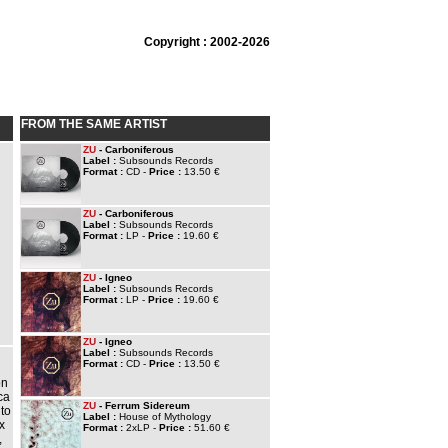
Copyright : 2002-2026
FROM THE SAME ARTIST
ZU
- Carboniferous
Label :
Subsounds Records
Format :
CD -
Price :
13.50 €
ZU
- Carboniferous
Label :
Subsounds Records
Format :
LP -
Price :
19.60 €
ZU
- Igneo
Label :
Subsounds Records
Format :
LP -
Price :
19.60 €
ZU
- Igneo
Label :
Subsounds Records
Format :
CD -
Price :
13.50 €
on
ca
ZU
- Ferrum Sidereum
 to
Label :
House of Mythology
x
Format :
2xLP -
Price :
51.60 €
,