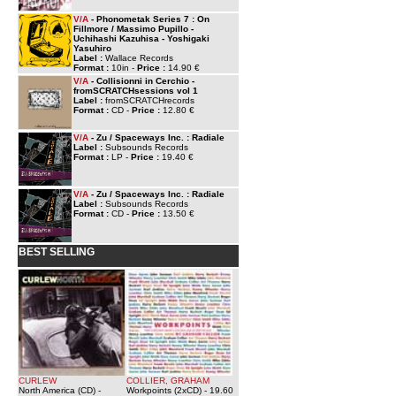
V/A
- Phonometak Series 7 : On
Fillmore / Massimo Pupillo -
Uchihashi Kazuhisa - Yoshigaki
Yasuhiro
Label :
Wallace Records
Format :
10in -
Price :
14.90 €
V/A
- Collisionni in Cerchio -
fromSCRATCHsessions vol 1
Label :
fromSCRATCHrecords
Format :
CD -
Price :
12.80 €
V/A
- Zu / Spaceways Inc. : Radiale
Label :
Subsounds Records
Format :
LP -
Price :
19.40 €
V/A
- Zu / Spaceways Inc. : Radiale
Label :
Subsounds Records
Format :
CD -
Price :
13.50 €
BEST SELLING
CURLEW
COLLIER, GRAHAM
North America (CD)
-
Workpoints (2xCD)
- 19.60