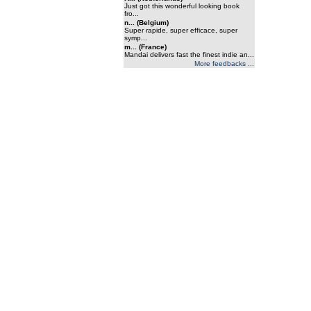
Just got this wonderful looking book
fro...
n... (Belgium)
Super rapide, super efficace, super
symp...
m... (France)
Mandai delivers fast the finest indie an...
More feedbacks ...