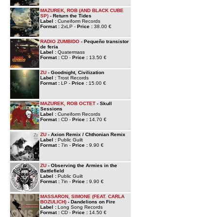
MAZUREK, ROB (AND BLACK CUBE
SP)
- Return the Tides
Label :
Cuneiform Records
Format :
2xLP -
Price :
38.00 €
RADIO ZUMBIDO
- Pequeño transistor
de feria
Label :
Quatermass
Format :
CD -
Price :
13.50 €
ZU
- Goodnight, Civilization
Label :
Trost Records
Format :
LP -
Price :
15.00 €
MAZUREK, ROB OCTET
- Skull
Sessions
Label :
Cuneiform Records
Format :
CD -
Price :
14.70 €
ZU
- Axion Remix / Chthonian Remix
Label :
Public Guilt
Format :
7in -
Price :
9.90 €
ZU
- Observing the Armies in the
Battlefield
Label :
Public Guilt
Format :
7in -
Price :
9.90 €
MASSARON, SIMONE (FEAT. CARLA
BOZULICH)
- Dandelions on Fire
Label :
Long Song Records
Format :
CD -
Price :
14.50 €