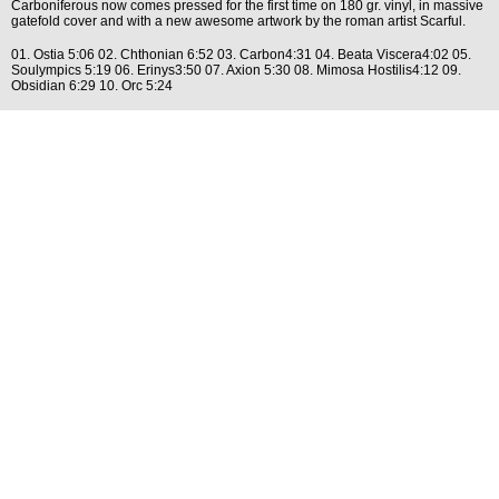
Carboniferous now comes pressed for the first time on 180 gr. vinyl, in massive
gatefold cover and with a new awesome artwork by the roman artist Scarful.
01. Ostia 5:06 02. Chthonian 6:52 03. Carbon4:31 04. Beata Viscera4:02 05.
Soulympics 5:19 06. Erinys3:50 07. Axion 5:30 08. Mimosa Hostilis4:12 09.
Obsidian 6:29 10. Orc 5:24