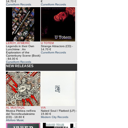
14.70 €
€
Cuneiform Records
Cuneiform Records
LEROY, AYMERIC
U TOTEM
Legends in their Own
Strange Attractors (CD)
-
Lunchtime : An
14.70 €
Exploration of the
Cuneiform Records
Canterburry Scene (Book)
- 84.00 €
Cuneiform Records
NEW RELEASES
AL MUSTAQIL
V/A
Musica Plebea nell'era
Naked Soul / Flatbed (LP)
-
del Tecnofeudalesimo
15.90 €
(CD)
- 18.60 €
Modern City Records
Afoforo Music