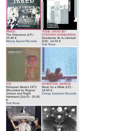
IRKED
TOUB, DAVID (BY
The Grievance (LP)
-
STEPHAN GINSBURGH)
25.80 €
Gendarme de la Libertad
Wrong Speed Records
(CD)
- 14.50 €
Sub Rosa
V/A
ATHERTON, MARIUS
Ethiopian Musics 1971
Music for a While (LP)
-
(Recorded by Ragnar
18.60 €
Johson and Ralph
Cheap Satanism Records
Harrisson) (2xLP)
- 26.80
€
Sub Rosa