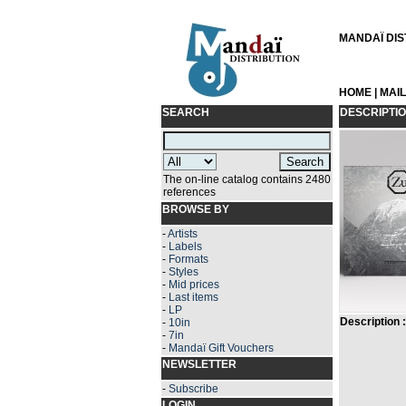
MANDAÏ DIST
HOME
|
MAI
SEARCH
DESCRIPTI
The on-line catalog contains 2480
references
BROWSE BY
-
Artists
-
Labels
-
Formats
-
Styles
-
Mid prices
-
Last items
-
LP
Description :
-
10in
-
7in
-
Mandaï Gift Vouchers
NEWSLETTER
-
Subscribe
LOGIN