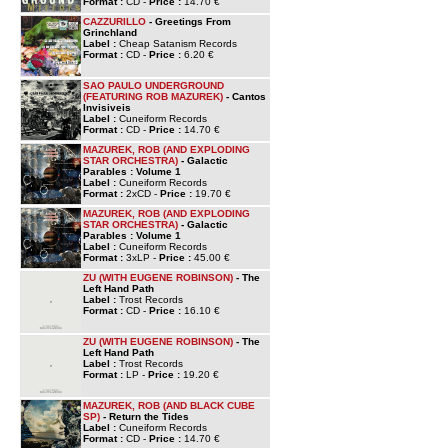
Format :
CD -
Price :
14.70 €
CAZZURILLO
- Greetings From
Grinchland
Label :
Cheap Satanism Records
Format :
CD -
Price :
6.20 €
SAO PAULO UNDERGROUND
(FEATURING ROB MAZUREK)
- Cantos
Invisiveis
Label :
Cuneiform Records
Format :
CD -
Price :
14.70 €
MAZUREK, ROB (AND EXPLODING
STAR ORCHESTRA)
- Galactic
Parables : Volume 1
Label :
Cuneiform Records
Format :
2xCD -
Price :
19.70 €
MAZUREK, ROB (AND EXPLODING
STAR ORCHESTRA)
- Galactic
Parables : Volume 1
Label :
Cuneiform Records
Format :
3xLP -
Price :
45.00 €
ZU (WITH EUGENE ROBINSON)
- The
Left Hand Path
Label :
Trost Records
Format :
CD -
Price :
16.10 €
ZU (WITH EUGENE ROBINSON)
- The
Left Hand Path
Label :
Trost Records
Format :
LP -
Price :
19.20 €
MAZUREK, ROB (AND BLACK CUBE
SP)
- Return the Tides
Label :
Cuneiform Records
Format :
CD -
Price :
14.70 €