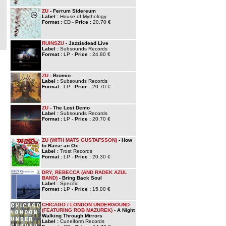
ZU
- Ferrum Sidereum
Label :
House of Mythology
Format :
CD -
Price :
20.70 €
RUINSZU
- Jazzisdead Live
Label :
Subsounds Records
Format :
LP -
Price :
24.80 €
ZU
- Bromio
Label :
Subsounds Records
Format :
LP -
Price :
20.70 €
ZU
- The Lost Demo
Label :
Subsounds Records
Format :
LP -
Price :
20.70 €
ZU (WITH MATS GUSTAFSSON)
- How
to Raise an Ox
Label :
Trost Records
Format :
LP -
Price :
20.30 €
DRY, REBECCA (AND RADEK AZUL
BAND)
- Bring Back Soul
Label :
Specific
Format :
LP -
Price :
15.00 €
CHICAGO / LONDON UNDERGOUND
(FEATURING ROB MAZUREK)
- A Night
Walking Through Mirrors
Label :
Cuneiform Records