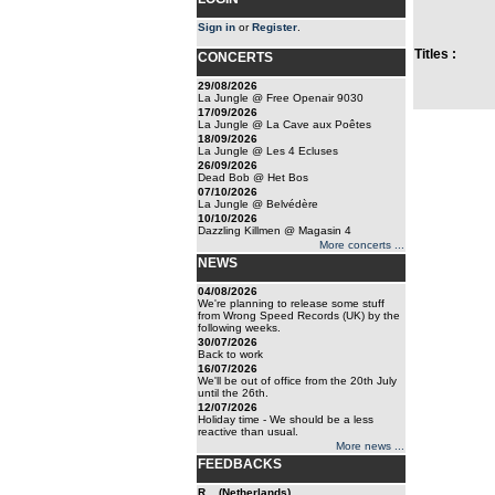
Sign in
or
Register
.
Titles :
CONCERTS
29/08/2026
La Jungle @ Free Openair 9030
17/09/2026
La Jungle @ La Cave aux Poêtes
18/09/2026
La Jungle @ Les 4 Ecluses
26/09/2026
Dead Bob @ Het Bos
07/10/2026
La Jungle @ Belvédère
10/10/2026
Dazzling Killmen @ Magasin 4
More concerts ...
NEWS
04/08/2026
We're planning to release some stuff
from Wrong Speed Records (UK) by the
following weeks.
30/07/2026
Back to work
16/07/2026
We'll be out of office from the 20th July
until the 26th.
12/07/2026
Holiday time - We should be a less
reactive than usual.
More news ...
FEEDBACKS
R... (Netherlands)