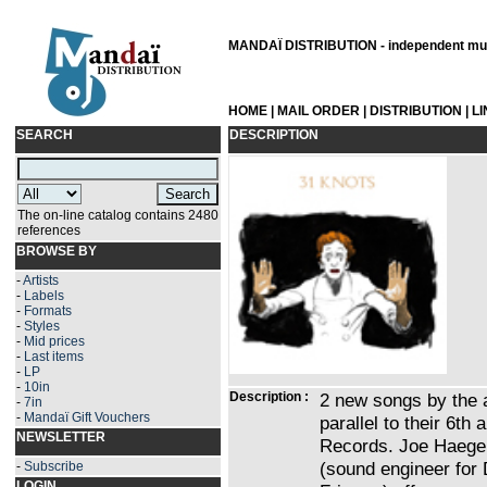
MANDAÏ DISTRIBUTION - independent musi
HOME
|
MAIL ORDER
|
DISTRIBUTION
|
L
SEARCH
DESCRIPTION
The on-line catalog contains 2480
references
BROWSE BY
-
Artists
-
Labels
-
Formats
-
Styles
-
Mid prices
-
Last items
-
LP
-
10in
Description :
2 new songs by the a
-
7in
-
Mandaï Gift Vouchers
parallel to their 6th
NEWSLETTER
Records. Joe Haege,
(sound engineer for 
-
Subscribe
LOGIN