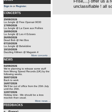
Frise,...) offer us a
unclassifiable ! all 
Sign in
or
Register
.
CONCERTS
29/08/2026
La Jungle @ Free Openair 9030
17/09/2026
La Jungle @ La Cave aux Poêtes
18/09/2026
La Jungle @ Les 4 Ecluses
26/09/2026
Dead Bob @ Het Bos
07/10/2026
La Jungle @ Belvédère
10/10/2026
Dazzling Killmen @ Magasin 4
More concerts ...
NEWS
04/08/2026
We're planning to release some stuff
from Wrong Speed Records (UK) by the
following weeks.
30/07/2026
Back to work
16/07/2026
We'll be out of office from the 20th July
until the 26th.
12/07/2026
Holiday time - We should be a less
reactive than usual.
More news ...
FEEDBACKS
n... (France)