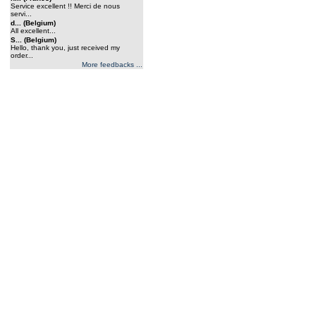
Service excellent !! Merci de nous
servi...
d... (Belgium)
All excellent...
S... (Belgium)
Hello, thank you, just received my
order...
More feedbacks ...