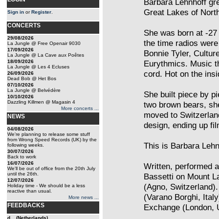
Barbara Lehnhoff gr
Great Lakes of Nort
Sign in
or
Register
.
CONCERTS
She was born at -27
29/08/2026
the time radios were
La Jungle @ Free Openair 9030
17/09/2026
Bonnie Tyler, Cultur
La Jungle @ La Cave aux Poêtes
18/09/2026
Eurythmics. Music th
La Jungle @ Les 4 Ecluses
cord. Hot on the insi
26/09/2026
Dead Bob @ Het Bos
07/10/2026
La Jungle @ Belvédère
She built piece by p
10/10/2026
Dazzling Killmen @ Magasin 4
two brown bears, sh
More concerts ...
moved to Switzerlan
NEWS
design, ending up fi
04/08/2026
We're planning to release some stuff
from Wrong Speed Records (UK) by the
This is Barbara Lehn
following weeks.
30/07/2026
Back to work
16/07/2026
Written, performed 
We'll be out of office from the 20th July
until the 26th.
Bassetti on Mount L
12/07/2026
(Agno, Switzerland).
Holiday time - We should be a less
reactive than usual.
(Varano Borghi, Ital
More news ...
FEEDBACKS
Exchange (London, 
d... (Netherlands)