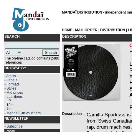
MANDAÏ DISTRIBUTION - independent musi
HOME
|
MAIL ORDER
|
DISTRIBUTION
|
L
SEARCH
DESCRIPTION
E
The on-line catalog contains 2480
references
L
BROWSE BY
R
Y
-
Artists
-
Labels
F
-
Formats
S
-
Styles
-
Mid prices
A
-
Last items
-
LP
-
10in
P
-
7in
-
Mandaï Gift Vouchers
Description :
Camilla Sparksss is 
NEWSLETTER
from Swiss Canadian
rap, drum machines, 
-
Subscribe
LOGIN