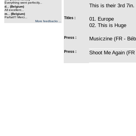
Everything went perfectly...
This is their 3rd 7in.
d... (Belgium)
All excellent...
m... (Belgium)
Parfait!!! Merci...
Titles :
01. Europe
More feedbacks ...
02. This is Huge
Press :
Musiczine (FR - Béb
Press :
Shoot Me Again (FR 