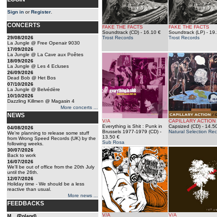
Sign in
or
Register
.
CONCERTS
FAKE THE FACTS
FAKE THE FACTS
Soundtrack (CD)
- 16.10 €
Soundtrack (LP)
- 19.
29/08/2026
Trost Records
Trost Records
La Jungle @ Free Openair 9030
17/09/2026
La Jungle @ La Cave aux Poêtes
18/09/2026
La Jungle @ Les 4 Ecluses
26/09/2026
Dead Bob @ Het Bos
07/10/2026
La Jungle @ Belvédère
10/10/2026
Dazzling Killmen @ Magasin 4
More concerts ...
NEWS
V/A
CAPILLARY ACTION
Everything is Shit : Punk in
Capsized (CD)
- 14.5
04/08/2026
Brussels 1977-1979 (CD)
-
Natural Selection Re
We're planning to release some stuff
13.50 €
from Wrong Speed Records (UK) by the
Sub Rosa
following weeks.
30/07/2026
Back to work
16/07/2026
We'll be out of office from the 20th July
until the 26th.
12/07/2026
Holiday time - We should be a less
reactive than usual.
More news ...
FEEDBACKS
V/A
V/A
M... (Poland)