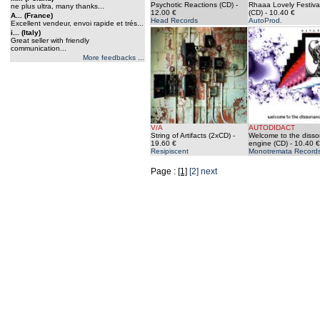
Psychotic Reactions (CD)
-
Rhaaa Lovely Festiva
ne plus ultra, many thanks...
12.00 €
(CD)
- 10.40 €
A... (France)
Head Records
AutoProd.
Excellent vendeur, envoi rapide et trés...
i... (Italy)
Great seller with friendly
communication...
More feedbacks ...
V/A
AUTODIDACT
String of Artifacts (2xCD)
-
Welcome to the diss
19.60 €
engine (CD)
- 10.40 €
Resipiscent
Monotremata Record
Page :
[1]
[2]
next