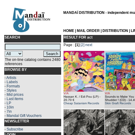
MANDAÏ DISTRIBUTION - independent musi
HOME
|
MAIL ORDER
|
DISTRIBUTION
|
L
SEARCH
RESULT FOR
act
Page :
[1]
[2]
next
The on-line catalog contains 2480
references
BROWSE BY
-
Artists
-
Labels
-
Formats
-
Styles
V/A
V/A
-
Mid prices
Hassan K. / Edi Pou (LP)
-
Sounds to Make You
-
Last items
20.70 €
Shudder ! (CD)
- 14.4
-
LP
Cheap Satanism Records
Skin Graft Records
-
10in
-
7in
-
Mandaï Gift Vouchers
NEWSLETTER
-
Subscribe
LOGIN