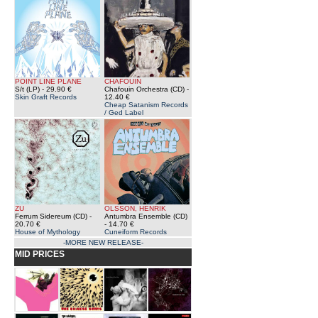
POINT LINE PLANE
CHAFOUIN
S/t (LP)
- 29.90 €
Chafouin Orchestra (CD)
-
Skin Graft Records
12.40 €
Cheap Satanism Records
/ Ged Label
ZU
OLSSON, HENRIK
Ferrum Sidereum (CD)
-
Antumbra Ensemble (CD)
20.70 €
- 14.70 €
House of Mythology
Cuneiform Records
-MORE NEW RELEASE-
MID PRICES