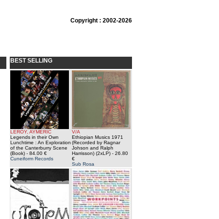
Copyright : 2002-2026
BEST SELLING
LEROY, AYMERIC
V/A
Legends in their Own
Ethiopian Musics 1971
Lunchtime : An Exploration
(Recorded by Ragnar
of the Canterburry Scene
Johson and Ralph
(Book)
- 84.00 €
Harrisson) (2xLP)
- 26.80
Cuneiform Records
€
Sub Rosa