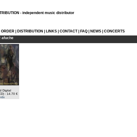
RIBUTION - independent music distributor
L ORDER
|
DISTRIBUTION
|
LINKS
|
CONTACT
|
FAQ
|
NEWS
|
CONCERTS
R
afuche
d Digital
CD)
- 14.70 €
rds