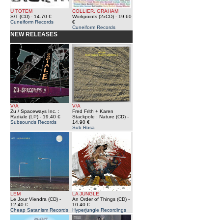
U TOTEM
COLLIER, GRAHAM
S/T (CD)
- 14.70 €
Workpoints (2xCD)
- 19.60
Cuneiform Records
€
Cuneiform Records
NEW RELEASES
V/A
V/A
Zu / Spaceways Inc. :
Fred Frith + Karen
Radiale (LP)
- 19.40 €
Stackpole : Nature (CD)
-
Subsounds Records
14.90 €
Sub Rosa
LEM
LA JUNGLE
Le Jour Viendra (CD)
-
An Order of Things (CD)
-
12.40 €
10.40 €
Cheap Satanism Records
Hyperjungle Recordings