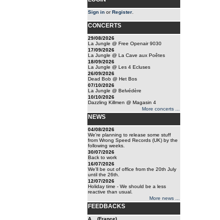
Sign in
or
Register
.
CONCERTS
29/08/2026
La Jungle @ Free Openair 9030
17/09/2026
La Jungle @ La Cave aux Poêtes
18/09/2026
La Jungle @ Les 4 Ecluses
26/09/2026
Dead Bob @ Het Bos
07/10/2026
La Jungle @ Belvédère
10/10/2026
Dazzling Killmen @ Magasin 4
More concerts ...
NEWS
04/08/2026
We're planning to release some stuff
from Wrong Speed Records (UK) by the
following weeks.
30/07/2026
Back to work
16/07/2026
We'll be out of office from the 20th July
until the 26th.
12/07/2026
Holiday time - We should be a less
reactive than usual.
More news ...
FEEDBACKS
A... (France)