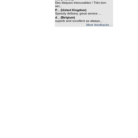
Des disques introuvables ! Trés bon
ser...
P... (United Kingdom)
Speedy delivery, great service ...
d... (Belgium)
superb and excellent as always...
More feedbacks ...