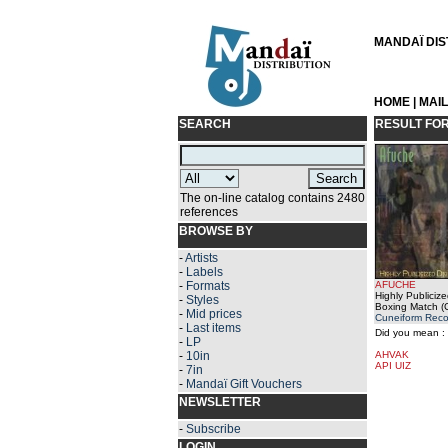
MANDAÏ DIST
HOME
|
MAI
SEARCH
RESULT FO
The on-line catalog contains 2480
references
BROWSE BY
-
Artists
-
Labels
-
Formats
AFUCHE
Highly Publicize
-
Styles
Boxing Match (
-
Mid prices
Cuneiform Reco
-
Last items
Did you mean :
-
LP
-
10in
AHVAK
API UIZ
-
7in
-
Mandaï Gift Vouchers
NEWSLETTER
-
Subscribe
LOGIN