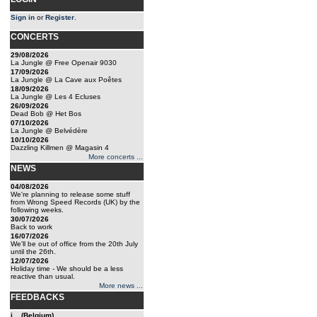
Sign in
or
Register
.
CONCERTS
29/08/2026
La Jungle @ Free Openair 9030
17/09/2026
La Jungle @ La Cave aux Poêtes
18/09/2026
La Jungle @ Les 4 Ecluses
26/09/2026
Dead Bob @ Het Bos
07/10/2026
La Jungle @ Belvédère
10/10/2026
Dazzling Killmen @ Magasin 4
More concerts ...
NEWS
04/08/2026
We're planning to release some stuff
from Wrong Speed Records (UK) by the
following weeks.
30/07/2026
Back to work
16/07/2026
We'll be out of office from the 20th July
until the 26th.
12/07/2026
Holiday time - We should be a less
reactive than usual.
More news ...
FEEDBACKS
j... (Belgium)