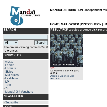
MANDAÏ DISTRIBUTION - independent musi
HOME
|
MAIL ORDER
|
DISTRIBUTION
|
L
SEARCH
RESULT FOR
aredje / urgence disk recor
The on-line catalog contains 2480
references
BROWSE BY
-
Artists
-
Labels
-
Formats
V/A
La Marmite / Bak XIII (7in)
-
-
Styles
8.30 €
-
Mid prices
Aredje / Urgence Disk
-
Last items
Records
-
LP
-
10in
-
7in
-
Mandaï Gift Vouchers
NEWSLETTER
-
Subscribe
LOGIN