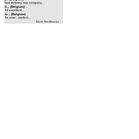
fast delivery, top company...
d... (Belgium)
All excellent...
m... (Belgium)
As ever : perfect...
More feedbacks ...