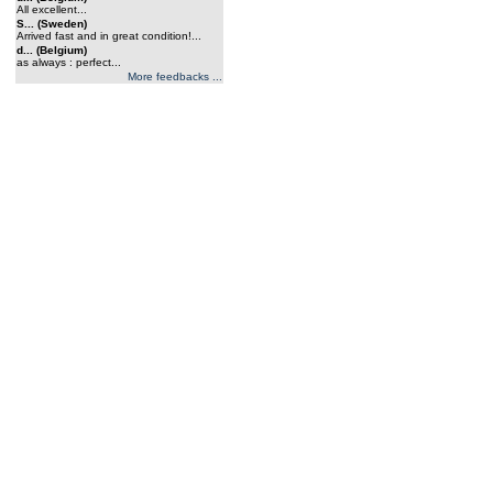
All excellent...
S... (Sweden)
Arrived fast and in great condition!...
d... (Belgium)
as always : perfect...
More feedbacks ...