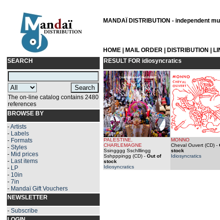
MANDAÏ DISTRIBUTION - independent musi
HOME
|
MAIL ORDER
|
DISTRIBUTION
|
L
SEARCH
RESULT FOR
idiosyncratics
The on-line catalog contains 2480
references
BROWSE BY
-
Artists
-
Labels
-
Formats
PALESTINE,
MONNO
CHARLEMAGNE
Cheval Ouvert (CD)
-
-
Styles
Ssingggg Sschlllingg
stock
-
Mid prices
Sshpppingg (CD)
-
Out of
Idiosyncratics
-
Last items
stock
Idiosyncratics
-
LP
-
10in
-
7in
-
Mandaï Gift Vouchers
NEWSLETTER
-
Subscribe
LOGIN