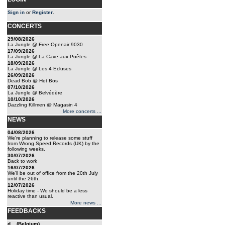
Sign in
or
Register
.
CONCERTS
29/08/2026
La Jungle @ Free Openair 9030
17/09/2026
La Jungle @ La Cave aux Poêtes
18/09/2026
La Jungle @ Les 4 Ecluses
26/09/2026
Dead Bob @ Het Bos
07/10/2026
La Jungle @ Belvédère
10/10/2026
Dazzling Killmen @ Magasin 4
More concerts ...
NEWS
04/08/2026
We're planning to release some stuff
from Wrong Speed Records (UK) by the
following weeks.
30/07/2026
Back to work
16/07/2026
We'll be out of office from the 20th July
until the 26th.
12/07/2026
Holiday time - We should be a less
reactive than usual.
More news ...
FEEDBACKS
d... (Belgium)