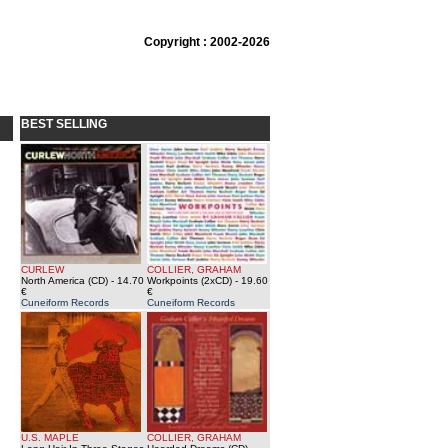
Copyright : 2002-2026
BEST SELLING
CURLEW
COLLIER, GRAHAM
North America (CD)
- 14.70
Workpoints (2xCD)
- 19.60
€
€
Cuneiform Records
Cuneiform Records
U.S. MAPLE
COLLIER, GRAHAM