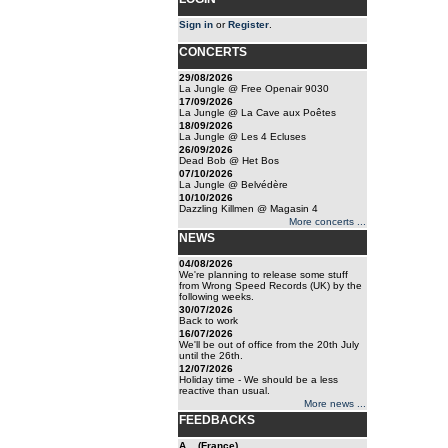
Sign in
or
Register
.
CONCERTS
29/08/2026
La Jungle @ Free Openair 9030
17/09/2026
La Jungle @ La Cave aux Poêtes
18/09/2026
La Jungle @ Les 4 Ecluses
26/09/2026
Dead Bob @ Het Bos
07/10/2026
La Jungle @ Belvédère
10/10/2026
Dazzling Killmen @ Magasin 4
More concerts ...
NEWS
04/08/2026
We're planning to release some stuff
from Wrong Speed Records (UK) by the
following weeks.
30/07/2026
Back to work
16/07/2026
We'll be out of office from the 20th July
until the 26th.
12/07/2026
Holiday time - We should be a less
reactive than usual.
More news ...
FEEDBACKS
A... (France)