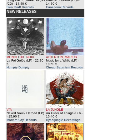
Long Hair In Three Stages
Hoarded Dreams (CD)
-
(CD)
- 14.40 €
14.70 €
Skin Graft Records
Cuneiform Records
NEW RELEASES
MONOLITHE NOIR
ATHERTON, MARIUS
La Foi Gelée (LP)
- 22.70
Music for a While (LP)
-
€
18.60 €
Humpty Dumpty
Cheap Satanism Records
V/A
LA JUNGLE
Naked Soul / Flatbed (LP)
An Order of Things (CD)
-
- 15.90 €
10.40 €
Modern City Records
Hyperjungle Recordings