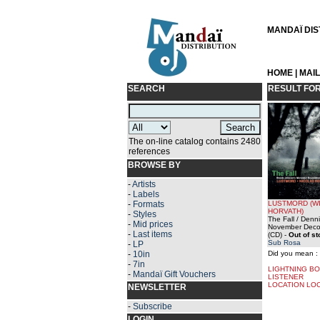
MANDAÏ DIST
HOME
|
MAI
SEARCH
RESULT FO
The on-line catalog contains 2480
references
BROWSE BY
-
Artists
-
Labels
-
Formats
LUSTMORD (W
HORVATH)
-
Styles
The Fall / Denn
-
Mid prices
November Deco
-
Last items
(CD)
-
Out of s
Sub Rosa
-
LP
-
10in
Did you mean :
-
7in
LIGHTNING BO
-
Mandaï Gift Vouchers
LISTENER
LOCATION LO
NEWSLETTER
-
Subscribe
LOGIN