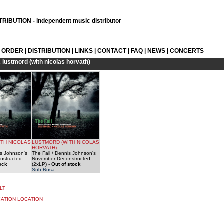
RIBUTION - independent music distributor
L ORDER
|
DISTRIBUTION
|
LINKS
|
CONTACT
|
FAQ
|
NEWS
|
CONCERTS
R
lustmord (with nicolas horvath)
ITH NICOLAS
LUSTMORD (WITH NICOLAS
HORVATH)
is Johnson's
The Fall / Dennis Johnson's
nstructed
November Deconstructed
tock
(2xLP)
-
Out of stock
Sub Rosa
LT
CATION LOCATION