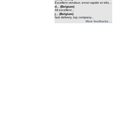
Excellent vendeur, envoi rapide et trés...
d... (Belgium)
All excellent...
j... (Belgium)
fast delivery, top company...
More feedbacks ...