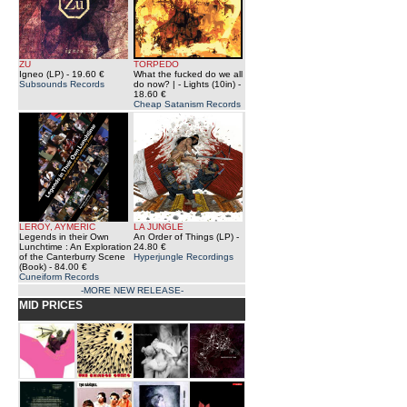
ZU
TORPEDO
Igneo (LP)
- 19.60 €
What the fucked do we all
Subsounds Records
do now? | - Lights (10in)
-
18.60 €
Cheap Satanism Records
LEROY, AYMERIC
LA JUNGLE
Legends in their Own
An Order of Things (LP)
-
Lunchtime : An Exploration
24.80 €
of the Canterburry Scene
Hyperjungle Recordings
(Book)
- 84.00 €
Cuneiform Records
-MORE NEW RELEASE-
MID PRICES