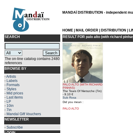
MANDAÏ DISTRIBUTION - independent musi
HOME
|
MAIL ORDER
|
DISTRIBUTION
|
L
SEARCH
RESULT FOR
palo alto (with richard pinha
The on-line catalog contains 2480
references
BROWSE BY
-
Artists
-
Labels
-
Formats
PALO ALTO (WITH RICHARD
PINHAS)
-
Styles
The Tears Of Nietszche (7in)
-
Mid prices
- 9.10 €
-
Last items
Sub Rosa
-
LP
Did you mean :
-
10in
PALO ALTO
-
7in
-
Mandaï Gift Vouchers
NEWSLETTER
-
Subscribe
LOGIN