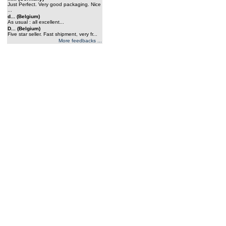
Just Perfect. Very good packaging. Nice
...
d... (Belgium)
As usual : all excellent...
D... (Belgium)
Five star seller. Fast shipment, very fr...
More feedbacks ...