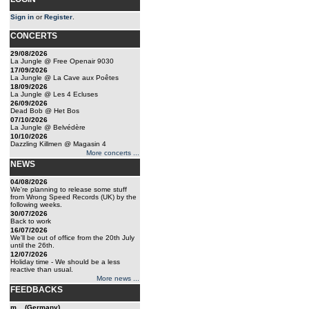
Sign in
or
Register
.
CONCERTS
29/08/2026
La Jungle @ Free Openair 9030
17/09/2026
La Jungle @ La Cave aux Poêtes
18/09/2026
La Jungle @ Les 4 Ecluses
26/09/2026
Dead Bob @ Het Bos
07/10/2026
La Jungle @ Belvédère
10/10/2026
Dazzling Killmen @ Magasin 4
More concerts ...
NEWS
04/08/2026
We're planning to release some stuff
from Wrong Speed Records (UK) by the
following weeks.
30/07/2026
Back to work
16/07/2026
We'll be out of office from the 20th July
until the 26th.
12/07/2026
Holiday time - We should be a less
reactive than usual.
More news ...
FEEDBACKS
m... (Germany)