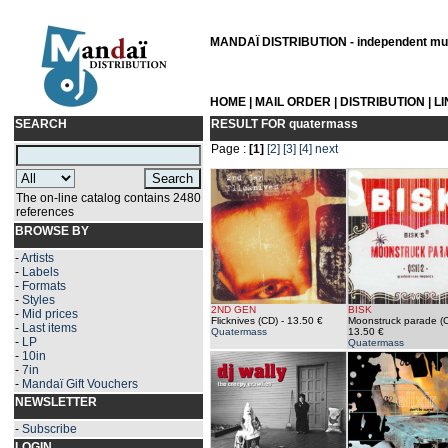
MANDAÏ DISTRIBUTION - independent musi
HOME
|
MAIL ORDER
|
DISTRIBUTION
|
L
SEARCH
RESULT FOR
quatermass
Page :
[1]
[2]
[3]
[4]
next
The on-line catalog contains 2480
references
BROWSE BY
-
Artists
-
Labels
-
Formats
-
Styles
2ND GEN
BISK
-
Mid prices
Flicknives (CD)
- 13.50 €
Moonstruck parade (
-
Last items
Quatermass
13.50 €
-
LP
Quatermass
-
10in
-
7in
-
Mandaï Gift Vouchers
NEWSLETTER
-
Subscribe
LOGIN