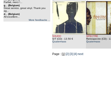
Parfait, merci !...
g... (Belgium)
Great service, great vinyl. Thank you
ag...
d... (Belgium)
All excellent...
More feedbacks ...
SHUDO
SPECTRE
S/T (CD)
- 13.50 €
Retrospectre (CD)
- 1
Quatermass
Quatermass
Page :
[1]
[2]
[3]
[4]
next