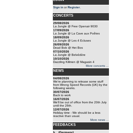
Sign in
or
Register
.
CONCERTS
29/08/2026
La Jungle @ Free Openair 9030
17/09/2026
La Jungle @ La Cave aux Poêtes
18/09/2026
La Jungle @ Les 4 Ecluses
26/09/2026
Dead Bob @ Het Bos
07/10/2026
La Jungle @ Belvédère
10/10/2026
Dazzling Killmen @ Magasin 4
More concerts ...
NEWS
04/08/2026
We're planning to release some stuff
from Wrong Speed Records (UK) by the
following weeks.
30/07/2026
Back to work
16/07/2026
We'll be out of office from the 20th July
until the 26th.
12/07/2026
Holiday time - We should be a less
reactive than usual.
More news ...
FEEDBACKS
h... (Germany)