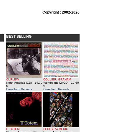
Copyright : 2002-2026
BEST SELLING
CURLEW
COLLIER, GRAHAM
North America (CD)
- 14.70
Workpoints (2xCD)
- 19.60
€
€
Cuneiform Records
Cuneiform Records
U TOTEM
LEROY, AYMERIC