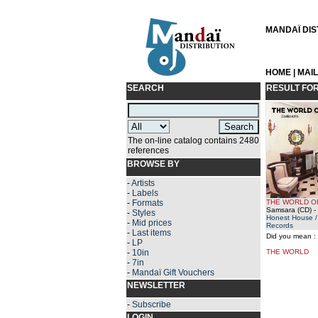
MANDAÏ DIST
HOME
|
MAI
SEARCH
RESULT FO
The on-line catalog contains 2480
references
BROWSE BY
-
Artists
-
Labels
-
Formats
THE WORLD O
Samsara (CD)
-
-
Styles
Honest House /
-
Mid prices
Records
-
Last items
Did you mean :
-
LP
-
10in
THE WORLD
-
7in
-
Mandaï Gift Vouchers
NEWSLETTER
-
Subscribe
LOGIN