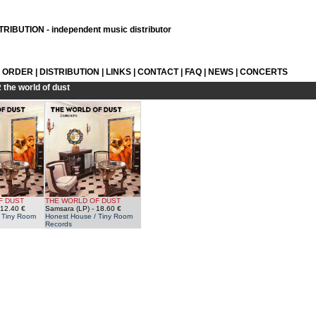
RIBUTION - independent music distributor
L ORDER
|
DISTRIBUTION
|
LINKS
|
CONTACT
|
FAQ
|
NEWS
|
CONCERTS
R
the world of dust
F DUST
THE WORLD OF DUST
 12.40 €
Samsara (LP)
- 18.60 €
 Tiny Room
Honest House / Tiny Room
Records