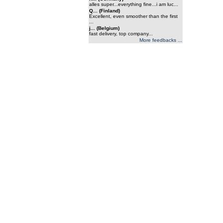
alles super...everything fine...i am luc...
Q... (Finland)
Excellent, even smoother than the first
...
j... (Belgium)
fast delivery, top company...
More feedbacks ...