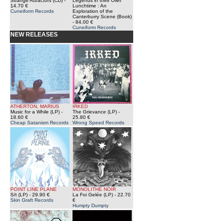
Strange Attractors (CD)
-
Legends in their Own
14.70 €
Lunchtime : An
Cuneiform Records
Exploration of the
Canterburry Scene (Book)
- 84.00 €
Cuneiform Records
NEW RELEASES
ATHERTON, MARIUS
IRKED
Music for a While (LP)
-
The Grievance (LP)
-
18.60 €
25.80 €
Cheap Satanism Records
Wrong Speed Records
POINT LINE PLANE
MONOLITHE NOIR
S/t (LP)
- 29.90 €
La Foi Gelée (LP)
- 22.70
Skin Graft Records
€
Humpty Dumpty