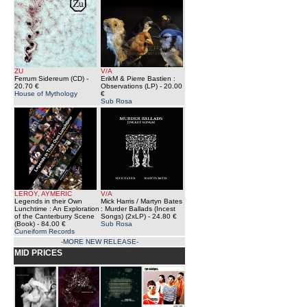
ZU
V/A
Ferrum Sidereum (CD)
-
ErikM & Pierre Bastien :
20.70 €
Observations (LP)
- 20.00
House of Mythology
€
Sub Rosa
LEROY, AYMERIC
V/A
Legends in their Own
Mick Harris / Martyn Bates
Lunchtime : An Exploration
: Murder Ballads (Incest
of the Canterburry Scene
Songs) (2xLP)
- 24.80 €
(Book)
- 84.00 €
Sub Rosa
Cuneiform Records
-MORE NEW RELEASE-
MID PRICES